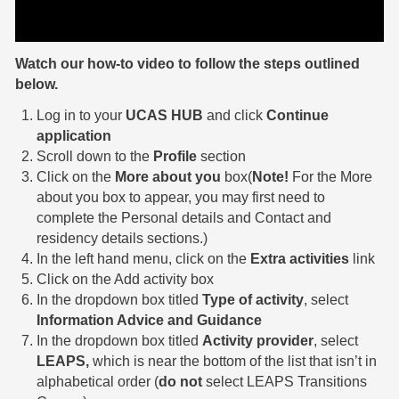
Watch our how-to video to follow the steps outlined
below.
Log in to your
UCAS HUB
and click
Continue
application
Scroll down to the
Profile
section
Click on the
More about you
box(
Note!
For the More
about you box to appear, you may first need to
complete the Personal details and Contact and
residency details sections.)
In the left hand menu, click on the
Extra activities
link
Click on the Add activity box
In the dropdown box titled
Type of activity
, select
Information Advice and Guidance
In the dropdown box titled
Activity provider
, select
LEAPS,
which is near the bottom of the list that isn’t in
alphabetical order (
do not
select LEAPS Transitions