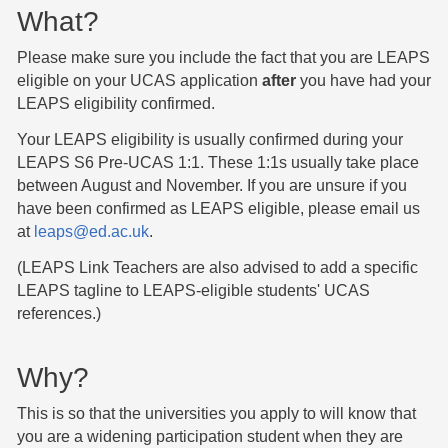
What?
Please make sure you include the fact that you are LEAPS
eligible on your UCAS application
after
you have had your
LEAPS eligibility confirmed.
Your LEAPS eligibility is usually confirmed during your
LEAPS S6 Pre-UCAS 1:1. These 1:1s usually take place
between August and November. If you are unsure if you
have been confirmed as LEAPS eligible, please email us
at
leaps@ed.ac.uk
.
(LEAPS Link Teachers are also advised to add a specific
LEAPS tagline to LEAPS-eligible students' UCAS
references.)
Why?
This is so that the universities you apply to will know that
you are a widening participation student when they are