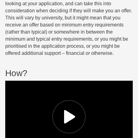
looking at your application, and can take this into
consideration when deciding if they will make you an offer.
This will vary by university, but it might mean that you
receive an offer based on minimum entry requirements
(rather than typical) or somewhere in between the
minimum and typical entry requirements, or you might be
prioritised in the application process, or you might be
offered additional support – financial or otherwise.
How?