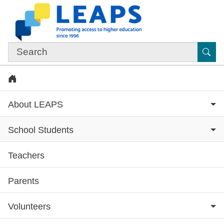
Skip to main content
Sub
Home
About LEAPS
School Students
Teachers
Subsite menu
Parents
Volunteers