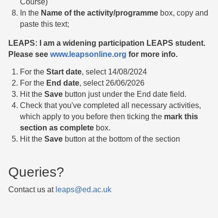
Course)
In the
Name of the activity/programme
box, copy and
paste this text;
LEAPS: I am a widening participation LEAPS student.
Please see
www.leapsonline.org
for more info.
For the
Start date
, select 14/08/2024
For the
End date
, select 26/06/2026
Hit the
Save
button just under the End date field.
Check that you've completed all necessary activities,
which apply to you before then ticking the
mark this
section as complete
box.
Hit the
Save
button at the bottom of the section
Queries?
Contact us at
leaps@ed.ac.uk