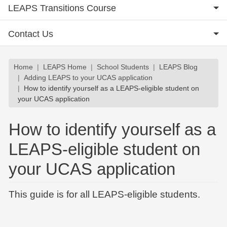
LEAPS Transitions Course
Contact Us
Breadcrumb
Home
LEAPS Home
School Students
LEAPS Blog
Adding LEAPS to your UCAS application
How to identify yourself as a LEAPS-eligible student on
your UCAS application
How to identify yourself as a
LEAPS-eligible student on
your UCAS application
This guide is for all LEAPS-eligible students.