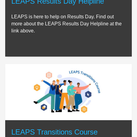
LEAPS Results Day Helpline
LEAPS is here to help on Results Day. Find out
more about the LEAPS Results Day Helpline at the
link above.
LEAPS Transitions Course