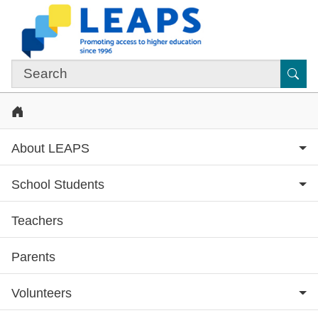
Skip to main content
Sub
Home
About LEAPS
School Students
Teachers
Subsite menu
Parents
Volunteers