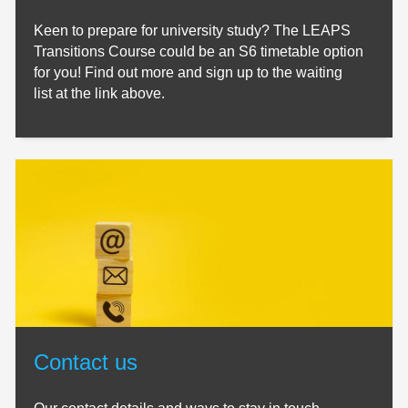
Keen to prepare for university study? The LEAPS
Transitions Course could be an S6 timetable option
for you! Find out more and sign up to the waiting
list at the link above.
Contact us