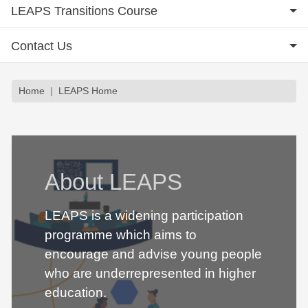
LEAPS Transitions Course
Contact Us
Breadcrumb
Home
LEAPS Home
About LEAPS
LEAPS is a widening participation
programme which aims to
encourage and advise young people
who are underrepresented in higher
education.