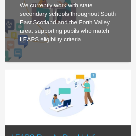
We currently work with state
secondary schools throughout South
East Scotland and the Forth Valley
area, supporting pupils who match
LEAPS eligibility criteria.