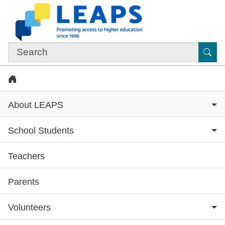
Skip to main content
Sub
Home
About LEAPS
School Students
Teachers
Subsite menu
Parents
Volunteers