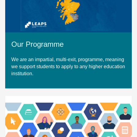
Our Programme
We are an impartial, multi-exit, programme, meaning
we support students to apply to any higher education
institution.