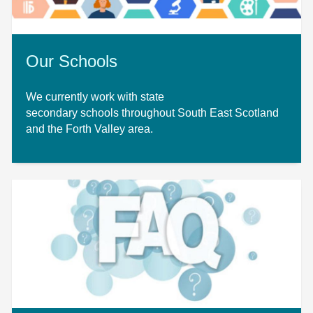
Our Schools
We currently work with state
secondary schools throughout South East Scotland
and the Forth Valley area.