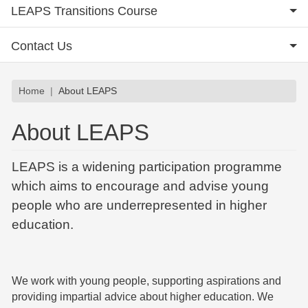
LEAPS Transitions Course
Contact Us
Breadcrumb
Home
About LEAPS
About LEAPS
LEAPS is a widening participation programme
which aims to encourage and advise young
people who are underrepresented in higher
education.
We work with young people, supporting aspirations and
providing impartial advice about higher education. We