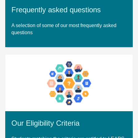
Frequently asked questions
A selection of some of our most frequently asked
questions
Our Eligibility Criteria