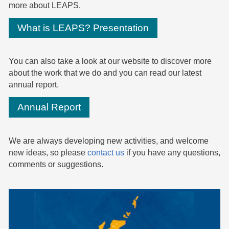
more about LEAPS.
What is LEAPS? Presentation
You can also take a look at our website to discover more
about the work that we do and you can read our latest
annual report.
Annual Report
We are always developing new activities, and welcome
new ideas, so please
contact us
if you have any questions,
comments or suggestions.