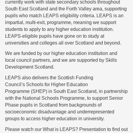
currently work with state secondary schools throughout
South East Scotland and the Forth Valley area, supporting
pupils who match LEAPS eligibility criteria. LEAPS is an
impartial, multi-exit, programme, meaning we support
students to apply to any higher education institution.
LEAPS-eligible pupils have gone on to study at
universities and colleges all over Scotland and beyond.
We are funded by our higher education institution and
local council partners, and we are supported by Skills
Development Scotland.
LEAPS also delivers the Scottish Funding
Council’s Schools for Higher Education
Programme (SHEP) in South East Scotland, in partnership
with the National Schools Programme, to support Senior
Phase pupils in Scotland from backgrounds of
socioeconomic disadvantage and underrepresented
groups to access higher education in university.
Please
watch our What is LEAPS? Presentation
to find out