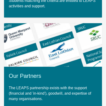
Students matching the criteria are entitled to LEAPS
activities and support.
Our Partners
The LEAPS partnership exists with the support
(financial and 'in-kind'), goodwill, and expertise of
many organisations.