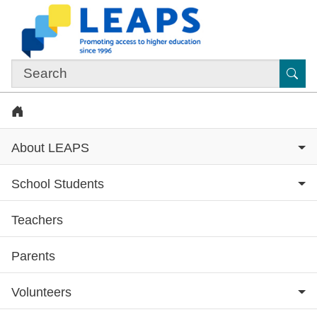
Skip to main content
Sub
Home
About LEAPS
School Students
Teachers
Subsite menu
Parents
Volunteers