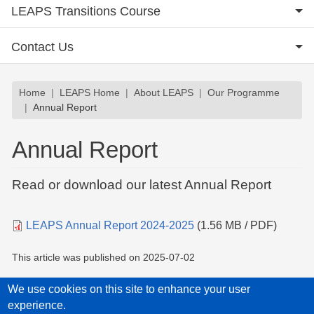
LEAPS Transitions Course
Contact Us
Breadcrumb
Home
LEAPS Home
About LEAPS
Our Programme
Annual Report
Annual Report
Read or download our latest Annual Report
Document
LEAPS Annual Report 2024-2025
(1.56 MB / PDF)
This article was published on
2025-07-02
We use cookies on this site to enhance your user
experience.
Privacy Policy
Accessibility statement
Child Protection Policy Statement