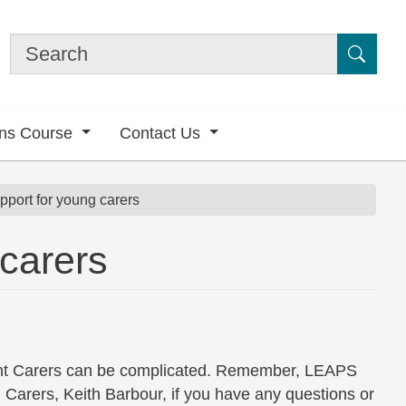
Submi
ons Course
Contact Us
pport for young carers
 carers
nt Carers can be complicated. Remember, LEAPS
Carers, Keith Barbour, if you have any questions or