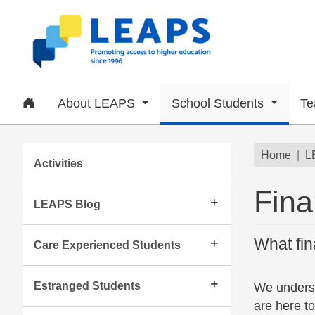
Skip to main content
Home
About LEAPS
School Students
Te
Subsite menu
Brea
Home
L
Activities
Fina
LEAPS Blog
What fin
Care Experienced Students
Estranged Students
We unders
are here to