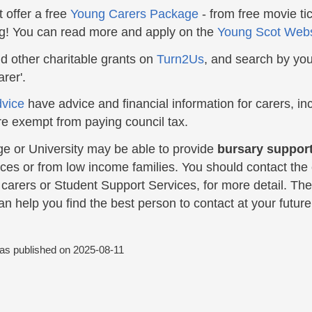
 offer a free
Young Carers Package
- from free movie tic
ng! You can read more and apply on the
Young Scot Webs
nd other charitable grants on
Turn2Us
, and search by you
rer'.
dvice
have advice and financial information for carers, inc
re exempt from paying council tax.
ge or University may be able to provide
bursary support
es or from low income families. You should contact the c
r carers or Student Support Services, for more detail. T
n help you find the best person to contact at your future 
was published on
2025-08-11