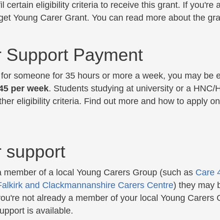
fil certain eligibility criteria to receive this grant. If you
 get Young Carer Grant. You can read more about the gr
r Support Payment
e for someone for 35 hours or more a week, you may be el
.45 per week
. Students studying at university or a HNC/H
her eligibility criteria. Find out more and how to apply
 support
 a member of a local Young Carers Group (such as
Care 
Falkirk and Clackmannanshire Carers Centre
) they may 
 you're not already a member of your local Young Carers 
pport is available.