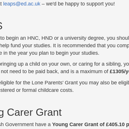
at
leaps@ed.ac.uk
– we'd be happy to support you!
 submenu
S
n to begin an HNC, HND or a university degree, you shoul
help fund your studies. It is recommended that you comp
 in the year you plan to begin your studies.
bringing up a child on your own, or caring for a sibling, 
 not need to be paid back, and is a maximum of
£1305/y
eligible for the Lone Parents' Grant you may also be eligi
istered or formal childcare costs.
g Carer Grant
ish Government have a
Young Carer Grant of £405.10 p