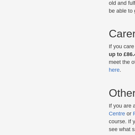
old and ful
be able to
Care
If you car
up to £86
meet the ot
here
.
Other
If you are
Centre
or
course. If
see what su