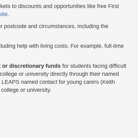
kets to discounts and opportunities like free First
ite
.
r postcode and circumstances, including the
luding help with living costs. For example, full-time
 or discretionary funds
for students facing difficult
ollege or university directly through their named
he LEAPS named contact for young carers (Keith
college or university.