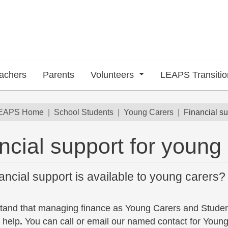
achers
Parents
Volunteers
LEAPS Transiti
dcrumb
EAPS Home
School Students
Young Carers
Financial su
ncial support for young
ancial support is available to young carers?
tand that managing finance as Young Carers and Stude
 help
.
You can call or email our named contact for Young 