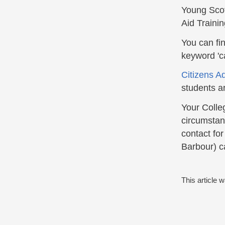
Young Scot
Aid Traini
You can fi
keyword 'ca
Citizens A
students a
Your Colle
circumstanc
contact fo
Barbour) ca
This article 