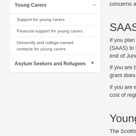
concerns 
Young Carers
Expand/collapse
Support for young carers
SAA
Financial support for young carers
If you pla
University and college named
(SAAS) to 
contacts for young carers
end of June
Asylum Seekers and Refugees
If you are 
grant does
If you are 
cost of reg
Youn
The Scott