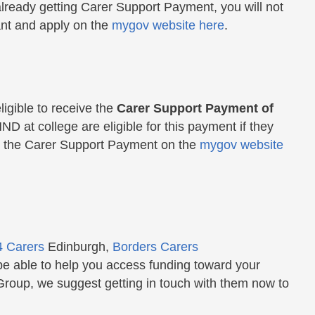
're already getting Carer Support Payment, you will not
ant and apply on the
mygov website here
.
igible to receive the
Carer Support Payment of
ND at college are eligible for this payment if they
 on the Carer Support Payment on the
mygov website
4 Carers
Edinburgh,
Borders Carers
be able to help you access funding toward your
Group, we suggest getting in touch with them now to