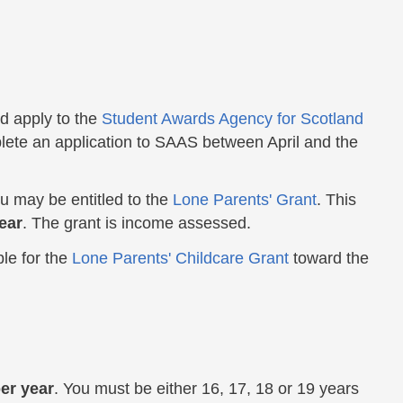
d apply to the
Student Awards Agency for Scotland
lete an application to SAAS between April and the
you may be entitled to the
Lone Parents' Grant
. This
ear
. The grant is income assessed.
ble for the
Lone Parents' Childcare Grant
toward the
er year
. You must be either 16, 17, 18 or 19 years