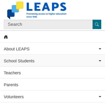
Skip to main content
Sub
Home
About LEAPS
School Students
Teachers
Subsite menu
Parents
Volunteers