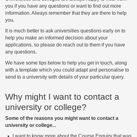
you if you have any questions or want to find out more
information. Always remember that they are there to help
you.
It is much better to ask universities questions early on to
help you make an informed decision about your
applications, so please do reach out to them if you have
any questions.
We have some tips below to help you get in touch, along
with a template which you could adapt and personalise to
send to a university with details of your particular query.
Why might I want to contact a
university or college?
Some of the reasons you might want to contact a
university or college...
I want to know more about the Course Enquiry that was