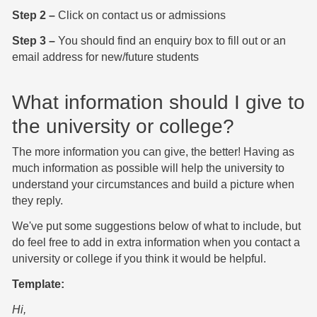
Step 2 –
Click on contact us or admissions
Step 3 –
You should find an enquiry box to fill out or an
email address for new/future students
What information should I give to
the university or college?
The more information you can give, the better! Having as
much information as possible will help the university to
understand your circumstances and build a picture when
they reply.
We've put some suggestions below of what to include, but
do feel free to add in extra information when you contact a
university or college if you think it would be helpful.
Template:
Hi,