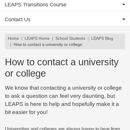
LEAPS Transitions Course
Contact Us
Breadcrumb
Home
LEAPS Home
School Students
LEAPS Blog
How to contact a university or college
How to contact a university
or college
We know that contacting a university or college
to ask a question can feel very daunting, but
LEAPS is here to help and hopefully make it a
bit easier for you!
Universities and colleges are always happy to hear from