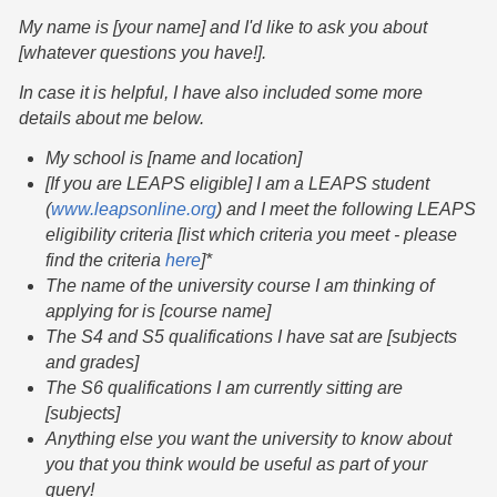
My name is [your name] and I'd like to ask you about
[whatever questions you have!].
In case it is helpful, I have also included some more
details about me below.
My school is [name and location]
[If you are LEAPS eligible] I am a LEAPS student
(
www.leapsonline.org
) and I meet the following LEAPS
eligibility criteria [list which criteria you meet - please
find the criteria
here
]*
The name of the university course I am thinking of
applying for is [course name]
The S4 and S5 qualifications I have sat are [subjects
and grades]
The S6 qualifications I am currently sitting are
[subjects]
Anything else you want the university to know about
you that you think would be useful as part of your
query!