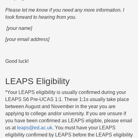
Please let me know if you need any more information. I
look forward to hearing from you.
[your name]
[your email address]
Good luck!
LEAPS Eligibility
*Your LEAPS eligibility is usually confirmed during your
LEAPS S6 Pre-UCAS 1:1. These 1:1s usually take place
between August and November in the year you are
applying to college and/or university. If you are unsure if
you have been confirmed as LEAPS eligible, please email
us at
leaps@ed.ac.uk
. You must have your LEAPS
eligibility confirmed by LEAPS before the LEAPS eligibility