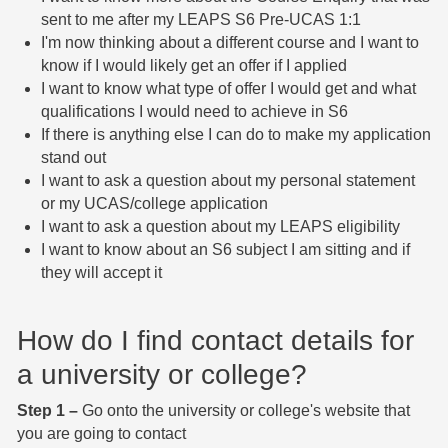
sent to me after my LEAPS S6 Pre-UCAS 1:1
I'm now thinking about a different course and I want to
know if I would likely get an offer if I applied
I want to know what type of offer I would get and what
qualifications I would need to achieve in S6
If there is anything else I can do to make my application
stand out
I want to ask a question about my personal statement
or my UCAS/college application
I want to ask a question about my LEAPS eligibility
I want to know about an S6 subject I am sitting and if
they will accept it
How do I find contact details for
a university or college?
Step 1 –
Go onto the university or college's website that
you are going to contact