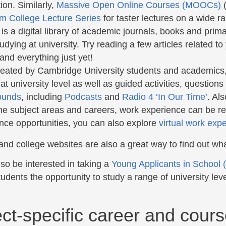
ion. Similarly,
Massive Open Online Courses (MOOCs)
(
m College Lecture Series
for taster lectures on a wide r
is a digital library of academic journals, books and prima
udying at university. Try reading a few articles related to
and everything just yet!
reated by Cambridge University students and academics, gi
 at university level as well as guided activities, question
ounds
, including
Podcasts
and
Radio 4 ‘In Our Time’
. Al
e subject areas and careers, work experience can be real
nce opportunities, you can also explore
virtual work exp
and college websites are also a great way to find out wh
so be interested in taking a
Young Applicants in School
udents the opportunity to study a range of university lev
ct-specific career and cours