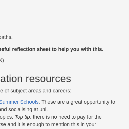
paths.
eful reflection sheet to help you with this.
X)
ation resources
e of subject areas and careers:
Summer Schools
. These are a great opportunity to
nd socialising at uni.
topics.
Top tip
: there is no need to pay for the
se and it is enough to mention this in your