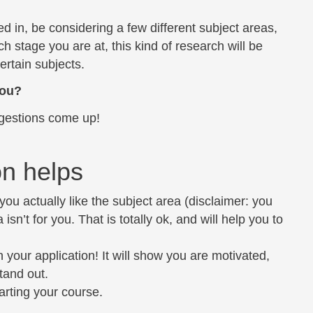
 in, be considering a few different subject areas,
 stage you are at, this kind of research will be
certain subjects.
you?
gestions come up!
on helps
 you actually like the subject area (disclaimer: you
isn’t for you. That is totally ok, and will help you to
n your application! It will show you are motivated,
tand out.
arting your course.