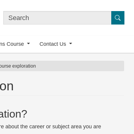
Submi
ons Course
Contact Us
ourse exploration
ion
ation?
e about the career or subject area you are