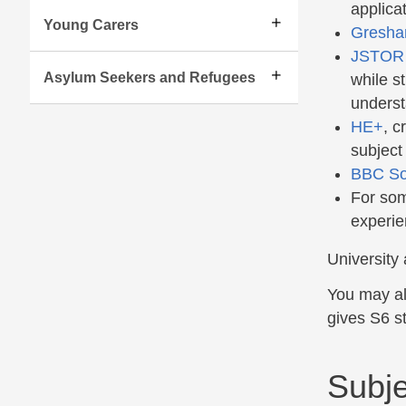
applicat
Young Carers
Gresha
JSTOR
Asylum Seekers and Refugees
while st
underst
HE+
, c
subject
BBC S
For som
experie
University 
You may al
gives S6 st
Subje