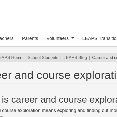
achers
Parents
Volunteers
LEAPS Transiti
dcrumb
EAPS Home
School Students
LEAPS Blog
Career and c
er and course explorat
 submenu
is career and course explor
 course exploration means exploring and finding out mor