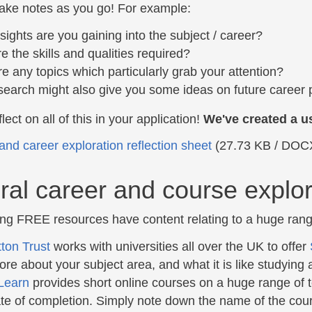
ke notes as you go! For example:
sights are you gaining into the subject / career?
e the skills and qualities required?
re any topics which particularly grab your attention?
search might also give you some ideas on future career 
lect on all of this in your application!
We've created a us
and career exploration reflection sheet
(27.73 KB / DOC
al career and course explor
ing FREE resources have content relating to a huge rang
ton Trust
works with universities all over the UK to offer
ore about your subject area, and what it is like studying a
Learn
provides short online courses on a huge range of 
cate of completion. Simply note down the name of the cour