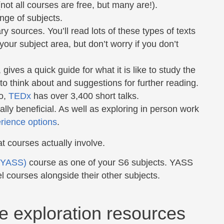
not all courses are free, but many are!).
ange of subjects.
ry sources. You’ll read lots of these types of texts
 your subject area, but don’t worry if you don’t
ves a quick guide for what it is like to study the
s to think about and suggestions for further reading.
so,
TEDx
has over 3,400 short talks.
ly beneficial. As well as exploring in person work
erience options
.
at courses actually involve.
 (YASS)
course as one of your S6 subjects. YASS
el courses alongside their other subjects.
e exploration resources