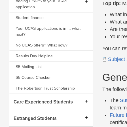
Adding LEAPS to your UCAS
Top tip:
Ma
application
What in
Student finance
What ar
Your UCAS applications is in ... what
Are the
next?
Your re
No UCAS offers? What now?
You can ref
Results Day Helpline
Document
Subject 
S5 Mailing List
Gener
S5 Course Checker
The Robertson Trust Scholarship
The follow
The
Sut
Care Experienced Students
learn m
Future 
Estranged Students
certifi