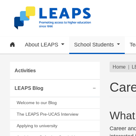
Skip to main content
Home
About LEAPS
School Students
Te
Subsite menu
Brea
Home
L
Activities
Care
LEAPS Blog
Expand/collapse
Welcome to our Blog
What 
The LEAPS Pre-UCAS Interview
Applying to university
Career and