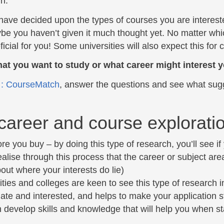
in.
have decided upon the types of courses you are interested
e you haven’t given it much thought yet. No matter which
ficial for you! Some universities will also expect this for 
at you want to study or what career might interest 
t : CourseMatch
, answer the questions and see what sug
areer and course explorati
ore you buy – by doing this type of research, you’ll see if
alise through this process that the career or subject area 
bout where your interests do lie)
ities and colleges are keen to see this type of research i
ate and interested, and helps to make your application s
 develop skills and knowledge that will help you when st