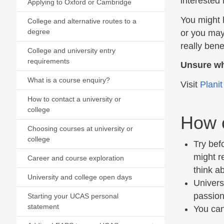
interested 
Applying to Oxford or Cambridge
You might 
College and alternative routes to a
degree
or you mayb
really bene
College and university entry
requirements
Unsure wh
What is a course enquiry?
Visit
Plani
How to contact a university or
college
How c
Choosing courses at university or
college
Try bef
might re
Career and course exploration
think a
University and college open days
Univers
passion
Starting your UCAS personal
statement
You can