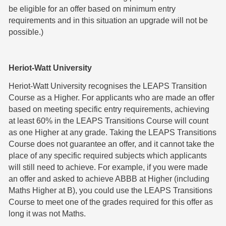
be eligible for an offer based on minimum entry
requirements and in this situation an upgrade will not be
possible.)
Heriot-Watt University
Heriot-Watt University recognises the LEAPS Transition
Course as a Higher. For applicants who are made an offer
based on meeting specific entry requirements, achieving
at least 60% in the LEAPS Transitions Course will count
as one Higher at any grade. Taking the LEAPS Transitions
Course does not guarantee an offer, and it cannot take the
place of any specific required subjects which applicants
will still need to achieve. For example, if you were made
an offer and asked to achieve ABBB at Higher (including
Maths Higher at B), you could use the LEAPS Transitions
Course to meet one of the grades required for this offer as
long it was not Maths.