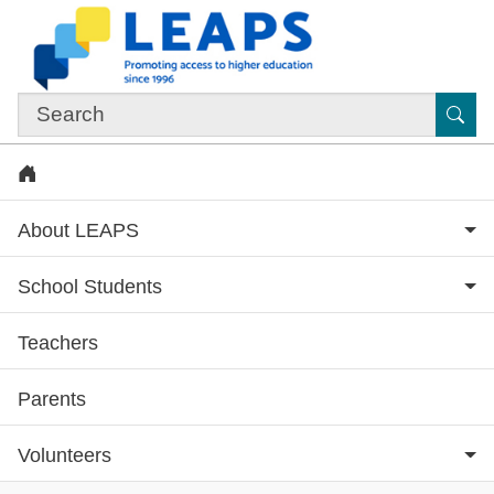
Skip to main content
Sub
Home
About LEAPS
School Students
Teachers
Subsite menu
Parents
Volunteers