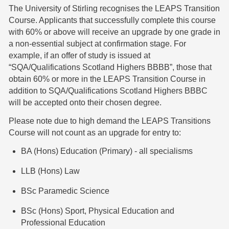
The University of Stirling recognises the LEAPS Transition
Course. Applicants that successfully complete this course
with 60% or above will receive an upgrade by one grade in
a non-essential subject at confirmation stage. For
example, if an offer of study is issued at
“SQA/Qualifications Scotland Highers BBBB”, those that
obtain 60% or more in the LEAPS Transition Course in
addition to SQA/Qualifications Scotland Highers BBBC
will be accepted onto their chosen degree.
Please note due to high demand the LEAPS Transitions
Course will not count as an upgrade for entry to:
BA (Hons) Education (Primary) - all specialisms
LLB (Hons) Law
BSc Paramedic Science
BSc (Hons) Sport, Physical Education and
Professional Education