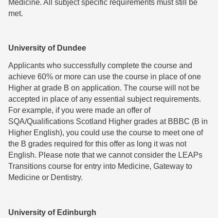
Medicine. All subject specific requirements must still be
met.
University of Dundee
Applicants who successfully complete the course and
achieve 60% or more can use the course in place of one
Higher at grade B on application. The course will not be
accepted in place of any essential subject requirements.
For example, if you were made an offer of
SQA/Qualifications Scotland Higher grades at BBBC (B in
Higher English), you could use the course to meet one of
the B grades required for this offer as long it was not
English. Please note that we cannot consider the LEAPs
Transitions course for entry into Medicine, Gateway to
Medicine or Dentistry.
University of Edinburgh