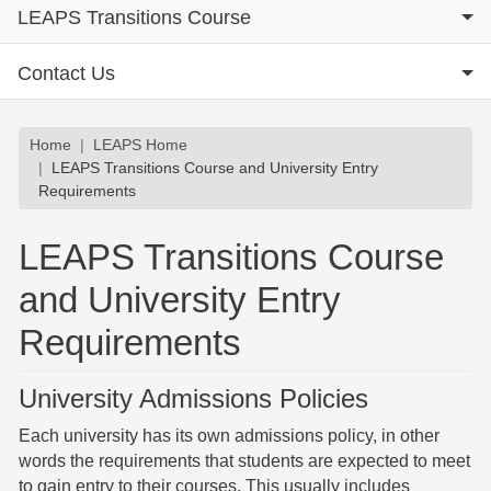
LEAPS Transitions Course
Contact Us
Breadcrumb
Home
LEAPS Home
LEAPS Transitions Course and University Entry
Requirements
LEAPS Transitions Course
and University Entry
Requirements
University Admissions Policies
Each university has its own admissions policy, in other
words the requirements that students are expected to meet
to gain entry to their courses. This usually includes