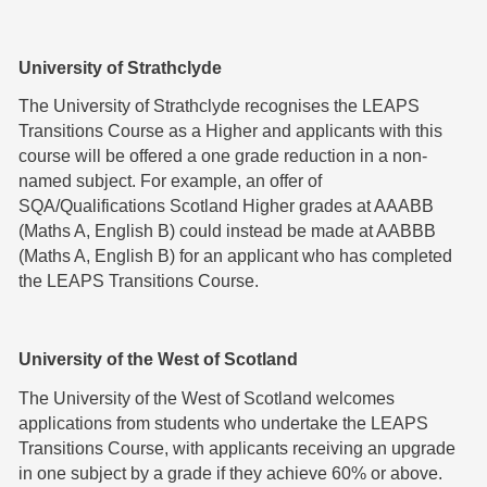
University of Strathclyde
The University of Strathclyde recognises the LEAPS
Transitions Course as a Higher and applicants with this
course will be offered a one grade reduction in a non-
named subject. For example, an offer of
SQA/Qualifications Scotland Higher grades at AAABB
(Maths A, English B) could instead be made at AABBB
(Maths A, English B) for an applicant who has completed
the LEAPS Transitions Course.
University of the West of Scotland
The University of the West of Scotland welcomes
applications from students who undertake the LEAPS
Transitions Course, with applicants receiving an upgrade
in one subject by a grade if they achieve 60% or above.