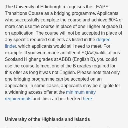
The University of Edinburgh recognises the LEAPS
Transitions Course as a bridging programme. Applicants
who successfully complete the course and achieve 60% or
more can use the course in place of one Higher at grade B
on application. The course will not be accepted in place of
any specific required subjects as listed in the
degree
finder
, which applicants would still need to meet. For
example, if you were made an offer of SQA/Qualifications
Scotland Higher grades at ABBB (English B), you could
use the course to meet one of the B grades required for
this offer as long it was not English. Please note that only
one bridging programme can be accepted on an
application. In some cases, applicants may be eligible for
a widening access offer at the
minimum entry
requirements
and this can be checked
here
.
University of the Highlands and Islands