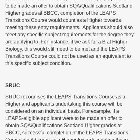
to be made an offer to obtain SQA/Qualifications Scotland
Higher grades at BBCC, completion of the LEAPS
Transitions Course would count as a Higher towards
meeting these entry requirements. Applicants should also
meet any specific subject requirements for the degree they
are applying to. For instance, if we ask for a B at Higher
Biology, this would still need to be met and the LEAPS
Transitions Course could not be used as an equivalent to
this specific subject condition.
SRUC
SRUC recognises the LEAPS Transitions Course as a
Higher and applicants undertaking this course will be
considered on an individual basis. For example, if a
LEAPS-eligible applicant were to be made an offer to
obtain SQA/Qualifications Scotland Higher grades at
BBCC, successful completion of the LEAPS Transitions
Course would count as a Higher towards meeting these