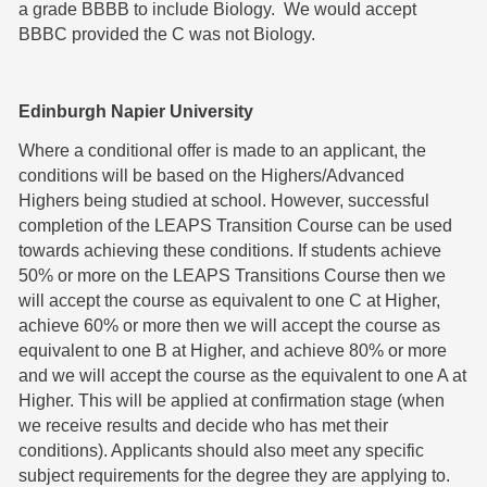
a grade BBBB to include Biology. We would accept
BBBC provided the C was not Biology.
Edinburgh Napier University
Where a conditional offer is made to an applicant, the
conditions will be based on the Highers/Advanced
Highers being studied at school. However, successful
completion of the LEAPS Transition Course can be used
towards achieving these conditions. If students achieve
50% or more on the LEAPS Transitions Course then we
will accept the course as equivalent to one C at Higher,
achieve 60% or more then we will accept the course as
equivalent to one B at Higher, and achieve 80% or more
and we will accept the course as the equivalent to one A at
Higher. This will be applied at confirmation stage (when
we receive results and decide who has met their
conditions). Applicants should also meet any specific
subject requirements for the degree they are applying to.