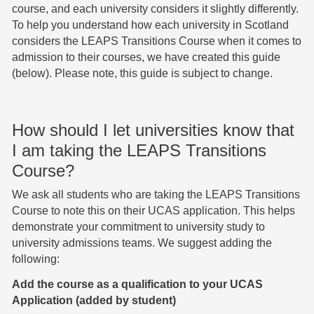
course, and each university considers it slightly differently.
To help you understand how each university in Scotland
considers the LEAPS Transitions Course when it comes to
admission to their courses, we have created this guide
(below). Please note, this guide is subject to change.
How should I let universities know that
I am taking the LEAPS Transitions
Course?
We ask all students who are taking the LEAPS Transitions
Course to note this on their UCAS application. This helps
demonstrate your commitment to university study to
university admissions teams. We suggest adding the
following:
Add the course as a qualification to your UCAS
Application (added by student)