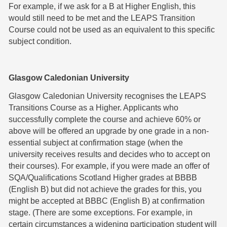
For example, if we ask for a B at Higher English, this
would still need to be met and the LEAPS Transition
Course could not be used as an equivalent to this specific
subject condition.
Glasgow Caledonian University
Glasgow Caledonian University recognises the LEAPS
Transitions Course as a Higher. Applicants who
successfully complete the course and achieve 60% or
above will be offered an upgrade by one grade in a non-
essential subject at confirmation stage (when the
university receives results and decides who to accept on
their courses). For example, if you were made an offer of
SQA/Qualifications Scotland Higher grades at BBBB
(English B) but did not achieve the grades for this, you
might be accepted at BBBC (English B) at confirmation
stage. (There are some exceptions. For example, in
certain circumstances a widening participation student will