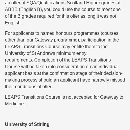
an offer of SQA/Qualifications Scotland Higher grades at
ABBB (English B), you could use the course to meet one
of the B grades required for this offer as long it was not
English.
For applicants to named honours programmes (courses
other than our Gateway programme), participation in the
LEAPS Transitions Course may entitle them to the
University of St Andrews minimum entry
requirements. Completion of the LEAPS Transitions
Course will be taken into consideration on an individual
applicant basis at the confirmation stage of their decision-
making process should an applicant have narrowly missed
their conditions of offer.
LEAPS Transitions Course is not accepted for Gateway to
Medicine.
University of Stirling