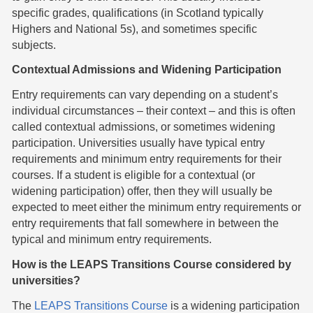
specific grades, qualifications (in Scotland typically
Highers and National 5s), and sometimes specific
subjects.
Contextual Admissions and Widening Participation
Entry requirements can vary depending on a student’s
individual circumstances – their context – and this is often
called contextual admissions, or sometimes widening
participation. Universities usually have typical entry
requirements and minimum entry requirements for their
courses. If a student is eligible for a contextual (or
widening participation) offer, then they will usually be
expected to meet either the minimum entry requirements or
entry requirements that fall somewhere in between the
typical and minimum entry requirements.
How is the LEAPS Transitions Course considered by
universities?
The
LEAPS Transitions Course
is a widening participation