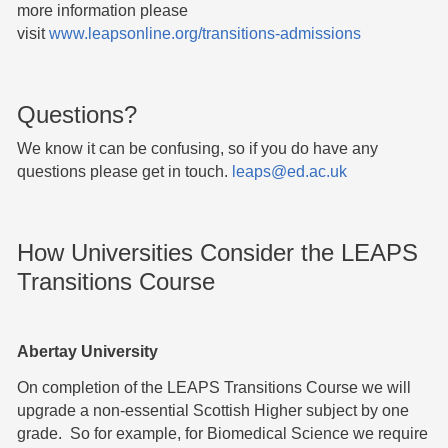
more information please
visit
www.leapsonline.org/transitions-admissions
Questions?
We know it can be confusing, so if you do have any
questions please get in touch.
leaps@ed.ac.uk
How Universities Consider the LEAPS
Transitions Course
Abertay University
On completion of the LEAPS Transitions Course we will
upgrade a non-essential Scottish Higher subject by one
grade. So for example, for Biomedical Science we require