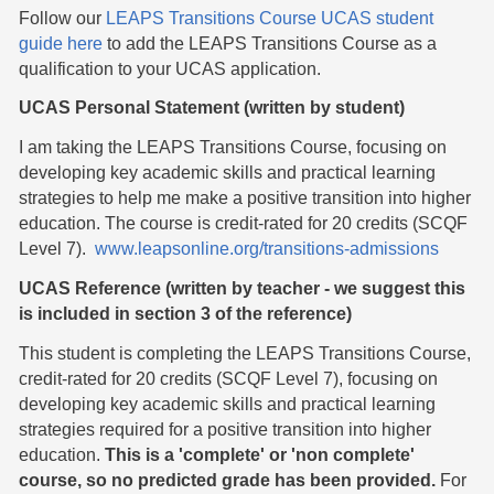
Follow our
LEAPS Transitions Course UCAS student
guide here
to add the LEAPS Transitions Course as a
qualification to your UCAS application.
UCAS Personal Statement (written by student)
I am taking the LEAPS Transitions Course, focusing on
developing key academic skills and practical learning
strategies to help me make a positive transition into higher
education. The course is credit-rated for 20 credits (SCQF
Level 7).
www.leapsonline.org/transitions-admissions
UCAS Reference (written by teacher - we suggest this
is included in section 3 of the reference)
This student is completing the LEAPS Transitions Course,
credit-rated for 20 credits (SCQF Level 7), focusing on
developing key academic skills and practical learning
strategies required for a positive transition into higher
education.
This is a 'complete' or 'non complete'
course, so no predicted grade has been provided.
For