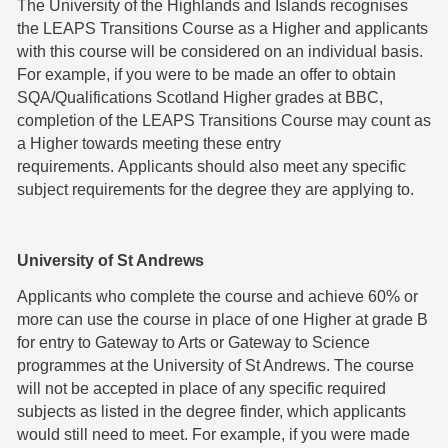
The University of the Highlands and Islands recognises
the LEAPS Transitions Course as a Higher and applicants
with this course will be considered on an individual basis.
For example, if you were to be made an offer to obtain
SQA/Qualifications Scotland Higher grades at BBC,
completion of the LEAPS Transitions Course may count as
a Higher towards meeting these entry
requirements. Applicants should also meet any specific
subject requirements for the degree they are applying to.
University of St Andrews
Applicants who complete the course and achieve 60% or
more can use the course in place of one Higher at grade B
for entry to Gateway to Arts or Gateway to Science
programmes at the University of St Andrews. The course
will not be accepted in place of any specific required
subjects as listed in the degree finder, which applicants
would still need to meet. For example, if you were made