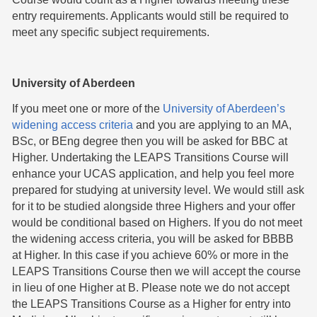
entry requirements. Applicants would still be required to
meet any specific subject requirements.
University of Aberdeen
If you meet one or more of the
University of Aberdeen’s
widening access criteria
and you are applying to an MA,
BSc, or BEng degree then you will be asked for BBC at
Higher. Undertaking the LEAPS Transitions Course will
enhance your UCAS application, and help you feel more
prepared for studying at university level. We would still ask
for it to be studied alongside three Highers and your offer
would be conditional based on Highers. If you do not meet
the widening access criteria, you will be asked for BBBB
at Higher. In this case if you achieve 60% or more in the
LEAPS Transitions Course then we will accept the course
in lieu of one Higher at B. Please note we do not accept
the LEAPS Transitions Course as a Higher for entry into