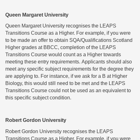
Queen Margaret University
Queen Margaret University recognises the LEAPS
Transitions Course as a Higher. For example, if you were
to be made an offer to obtain SQA/Qualifications Scotland
Higher grades at BBCC, completion of the LEAPS
Transitions Course would count as a Higher towards
meeting these entry requirements. Applicants should also
meet any specific subject requirements for the degree they
are applying to. For instance, if we ask for a B at Higher
Biology, this would still need to be met and the LEAPS
Transitions Course could not be used as an equivalent to
this specific subject condition.
Robert Gordon University
Robert Gordon University recognises the LEAPS
Transitions Course as a Higher. For example, if you were