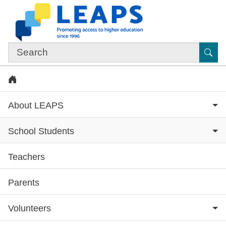
Skip to main content
Sub
Home
About LEAPS
School Students
Teachers
Subsite menu
Parents
Volunteers