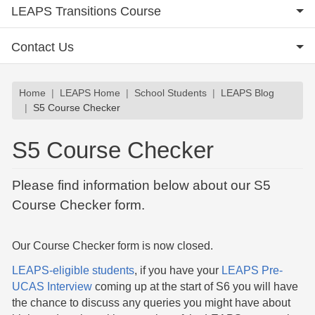
LEAPS Transitions Course
Contact Us
Breadcrumb
Home
LEAPS Home
School Students
LEAPS Blog
S5 Course Checker
S5 Course Checker
Please find information below about our S5
Course Checker form.
Our Course Checker form is now closed.
LEAPS-eligible students
, if you have your
LEAPS Pre-
UCAS Interview
coming up at the start of S6 you will have
the chance to discuss any queries you might have about