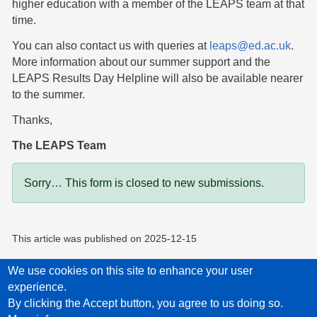
higher education with a member of the LEAPS team at that
time.
You can also contact us with queries at
leaps@ed.ac.uk
.
More information about our summer support and the
LEAPS Results Day Helpline will also be available nearer
to the summer.
Thanks,
The LEAPS Team
Status message
Sorry… This form is closed to new submissions.
This article was published on
2025-12-15
We use cookies on this site to enhance your user
experience.
Privacy Policy
Accessibility statement
Child Protection Policy Statement
By clicking the Accept button, you agree to us doing so.