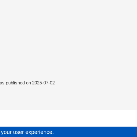
was published on
2025-07-02
 your user experience.
6.