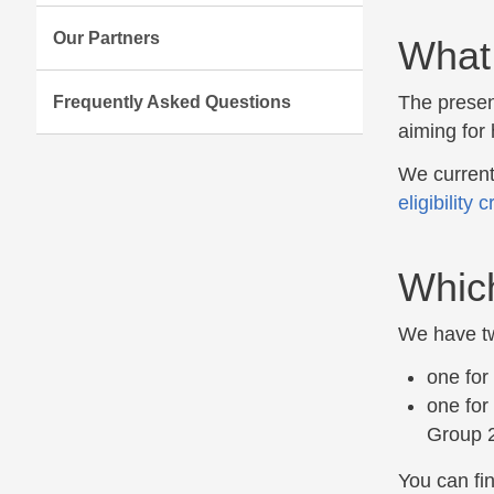
Our Partners
What 
The presen
Frequently Asked Questions
aiming for 
We current
eligibility c
Which
We have tw
one for
one for
Group 2
You can fin