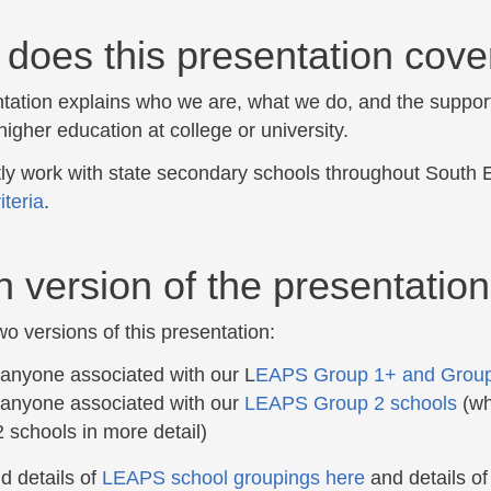
does this presentation cove
tation explains who we are, what we do, and the support
higher education at college or university.
ly work with state secondary schools throughout South 
riteria
.
 version of the presentation
o versions of this presentation:
 anyone associated with our L
EAPS Group 1+ and Group
 anyone associated with our
LEAPS Group 2 schools
(whi
 schools in more detail)
d details of
LEAPS school groupings here
and details o