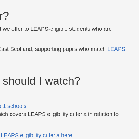
r?
 we offer to LEAPS-eligible students who are
East Scotland, supporting pupils who match
LEAPS
 should I watch?
 1 schools
ch covers LEAPS eligibility criteria in relation to
f
LEAPS eligibility criteria here
.