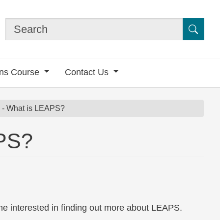
Submi
ons Course
Contact Us
n - What is LEAPS?
APS?
ne interested in finding out more about LEAPS.