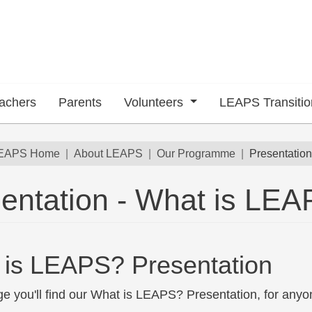
achers
Parents
Volunteers
LEAPS Transiti
dcrumb
EAPS Home
About LEAPS
Our Programme
Presentatio
 submenu
entation - What is LE
 is LEAPS? Presentation
ge you'll find our What is LEAPS? Presentation, for anyo