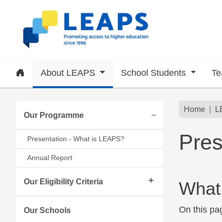
Skip to main content
Home
About LEAPS
School Students
Te
Subsite menu
Brea
Home
L
Our Programme
Expand/collapse
Pres
Presentation - What is LEAPS?
Annual Report
Our Eligibility Criteria
What
On this pa
Our Schools