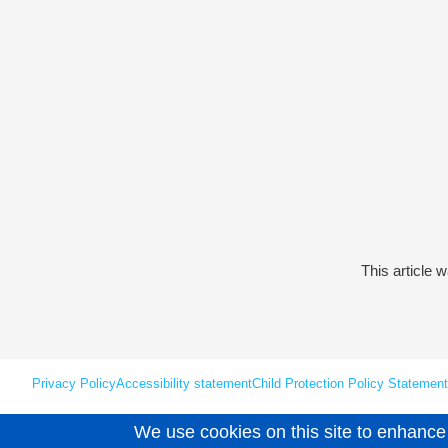
This article 
Privacy Policy
Accessibility statement
Child Protection Policy Statement
We use cookies on this site to enhance
Unless explicitly stated otherwise, all material is copyright © Leaps 202