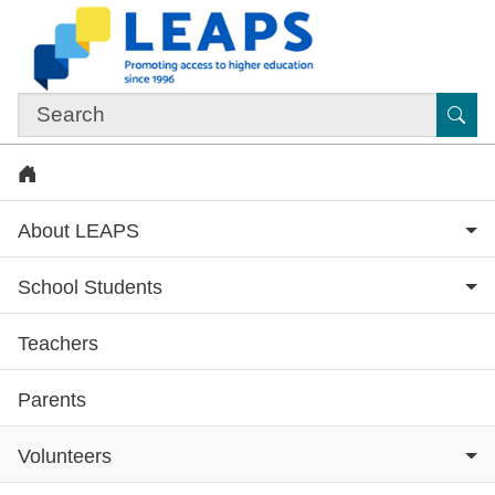
Skip to main content
Sub
Home
About LEAPS
School Students
Teachers
Subsite menu
Parents
Volunteers