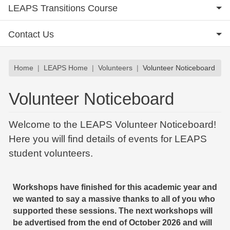
LEAPS Transitions Course
Contact Us
Breadcrumb
Home
LEAPS Home
Volunteers
Volunteer Noticeboard
Volunteer Noticeboard
Welcome to the LEAPS Volunteer Noticeboard!
Here you will find details of events for LEAPS
student volunteers.
Workshops have finished for this academic year and
we wanted to say a massive thanks to all of you who
supported these sessions. The next workshops will
be advertised from the end of October 2026 and will