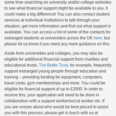
some time searching on university and/or college websites
to see what financial support might be available to you. It
could make a big difference! You can also contact student
services at individual institutions to talk through your
situation, get more information and find out what support is
available. You can access a list of some of the contacts for
estranged students at universities across the UK
here
, but
please let us know if you need any more guidance on this.
Aside from universities and colleges, you may also be
eligible for additional financial support from charities and
educational trusts.
The Buttle Trust
, for example, frequently
support estranged young people through education and
training – providing funding for equipment, computers,
travel costs, gym memberships and more. You could be
eligible for financial support of up to £2000. In order to
receive this, your application will need to be done in
collaboration with a support worker/social worker etc. If
you are unsure about who would be best placed to assist
you with this process, please get in touch with us at