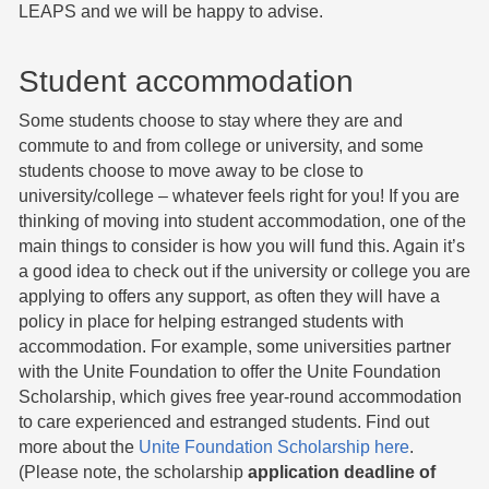
LEAPS and we will be happy to advise.
Student accommodation
Some students choose to stay where they are and
commute to and from college or university, and some
students choose to move away to be close to
university/college – whatever feels right for you! If you are
thinking of moving into student accommodation, one of the
main things to consider is how you will fund this. Again it’s
a good idea to check out if the university or college you are
applying to offers any support, as often they will have a
policy in place for helping estranged students with
accommodation. For example, some universities partner
with the Unite Foundation to offer the Unite Foundation
Scholarship, which gives free year-round accommodation
to care experienced and estranged students. Find out
more about the
Unite Foundation Scholarship here
.
(Please note, the scholarship
application deadline of