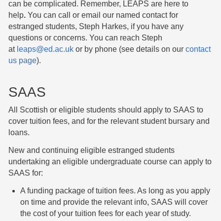
can be complicated. Remember, LEAPS are here to
help
.
You can call or email our named contact for
estranged students, Steph Harkes, if you have any
questions or concerns. You can reach Steph
at
leaps@ed.ac.uk
or by phone (see details on our
contact
us page
).
SAAS
All Scottish or eligible students should apply to SAAS to
cover tuition fees, and for the relevant student bursary and
loans.
New and continuing eligible estranged students
undertaking an eligible undergraduate course can apply to
SAAS for:
A funding package of tuition fees. As long as you apply
on time and provide the relevant info, SAAS will cover
the cost of your tuition fees for each year of study.