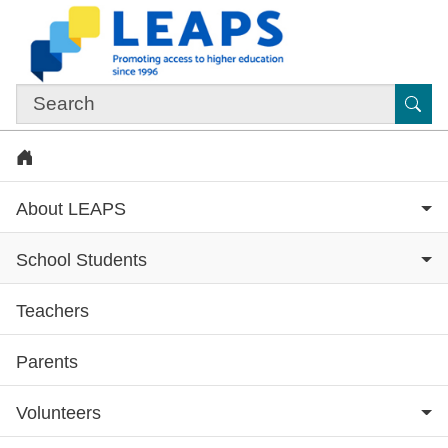
Skip to main content
Sub
Home
About LEAPS
School Students
Teachers
Subsite menu
Parents
Volunteers