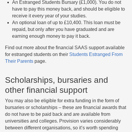
An Estranged Students Bursary (£1,000). You do not
have to pay this money back, and should be eligible to
receive it every year of your studies.
An optional loan of up to £10,400. This loan must be
repaid, but only after you have graduated and are
earning enough money to pay it back.
Find out more about the financial SAAS support available
for estranged students on their
Students Estranged From
Their Parents
page.
Scholarships, bursaries and
other financial support
​You may also be eligible for extra funding in the form of
bursaries or scholarships – these are financial awards that
do not have to be paid back and are available from
universities and colleges. Provision varies considerably
between different organisations, so it’s worth spending