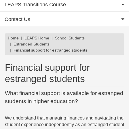
LEAPS Transitions Course
Contact Us
Breadcrumb
Home
LEAPS Home
School Students
Estranged Students
Financial support for estranged students
Financial support for
estranged students
What financial support is available for estranged
students in higher education?
We understand that managing finances and navigating the
student experience independently as an estranged student