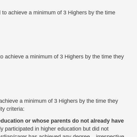
 to achieve a minimum of 3 Highers by the time
to achieve a minimum of 3 Highers by the time they
 achieve a minimum of 3 Highers by the time they
y criteria:
r education or whose parents do not already have
 participated in higher education but did not
rdian/carer has achieved any degree ­– irrespective