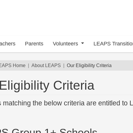
achers
Parents
Volunteers
LEAPS Transiti
dcrumb
EAPS Home
About LEAPS
Our Eligibility Criteria
ligibility Criteria
 submenu
 matching the below criteria are entitled to 
S Group 1+ Schools