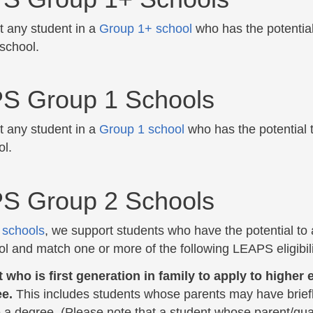
 any student in a
Group 1+ school
who has the potential
 school.
S Group 1 Schools
 any student in a
Group 1 school
who has the potential 
ol.
S Group 2 Schools
 schools
, we support students who have the potential to
ol and match one or more of the following LEAPS eligibilit
 who is first generation in family to apply to highe
ee.
This includes students whose parents may have briefly
 a degree. (Please note that a student whose parent/gua