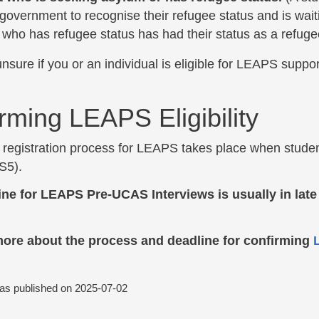
government to recognise their refugee status and is waiti
 who has refugee status has had their status as a refu
unsure if you or an individual is eligible for LEAPS suppo
rming LEAPS Eligibility
registration process for LEAPS takes place when students
 S5).
ine for LEAPS Pre-UCAS Interviews is usually in lat
more about the process and deadline for confirming
L
was published on
2025-07-02