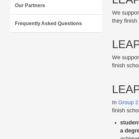
Our Partners
We support
they finish
Frequently Asked Questions
LEAP
We support
finish scho
LEAP
In
Group 2
finish scho
student
a degr
achieve