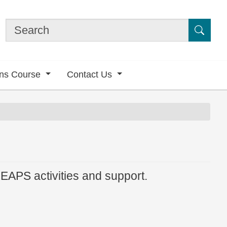
Submi
ons Course
Contact Us
LEAPS activities and support.