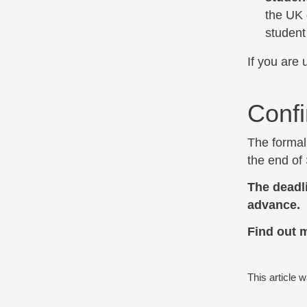
the UK 
student
If you are 
Confi
The formal 
the end of
The deadl
advance.
Find out 
This article 