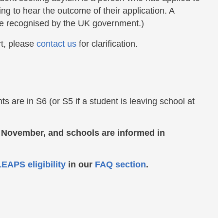
ng to hear the outcome of their application. A
gee recognised by the UK government.)
rt, please
contact us
for clarification.
 are in S6 (or S5 if a student is leaving school at
e November, and schools are informed in
EAPS eligibility
in our
FAQ section
.