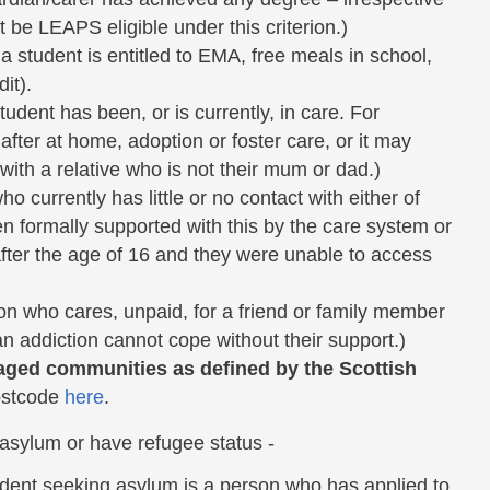
t be LEAPS eligible under this criterion.)
 student is entitled to EMA, free meals in school,
it).
udent has been, or is currently, in care. For
after at home, adoption or foster care, or it may
with a relative who is not their mum or dad.)
currently has little or no contact with either of
n formally supported with this by the care system or
after the age of 16 and they were unable to access
n who cares, unpaid, for a friend or family member
 an addiction cannot cope without their support.)
aged communities as defined by the Scottish
ostcode
here
.
 asylum or have refugee status -
udent seeking asylum is a person who has applied to