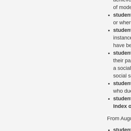
of mode 
studen
or where
studen
instanc
have be
studen
their p
a socia
social s
studen
who due 
studen
Index o
From Augus
studen