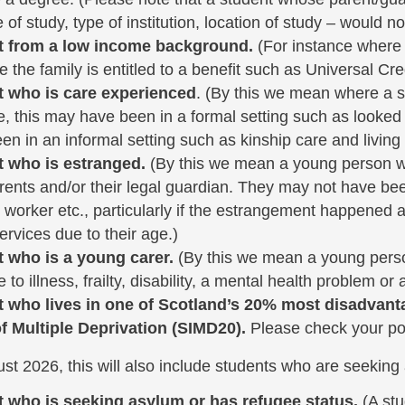
of study, type of institution, location of study – would no
t from a low income background.
(For instance where a
 the family is entitled to a benefit such as Universal Cred
t who is care experienced
. (By this we mean where a st
e, this may have been in a formal setting such as looked 
en in an informal setting such as kinship care and living 
t who is estranged.
(By this we mean a young person who 
arents and/or their legal guardian. They may not have bee
l worker etc., particularly if the estrangement happened 
ervices due to their age.)
t who is a young carer.
(By this we mean a young perso
to illness, frailty, disability, a mental health problem or
t who lives in one of Scotland’s 20% most disadvant
f Multiple Deprivation (SIMD20).
Please check your p
t 2026, this will also include students who are seeking
t who is seeking asylum or has refugee status.
(A st