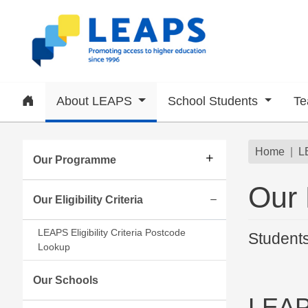
Skip to main content
Home
About LEAPS
School Students
Te
Subsite menu
Brea
Home
L
Our Programme
Our E
Our Eligibility Criteria
Expand/collapse
LEAPS Eligibility Criteria Postcode
Students
Lookup
Our Schools
LEAP