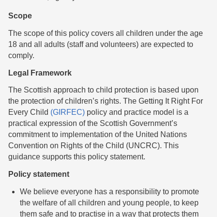
Scope
The scope of this policy covers all children under the age
18 and all adults (staff and volunteers) are expected to
comply.
Legal Framework
The Scottish approach to child protection is based upon
the protection of children’s rights. The Getting It Right For
Every Child
(GIRFEC)
policy and practice model is a
practical expression of the Scottish Government’s
commitment to implementation of the United Nations
Convention on Rights of the Child (UNCRC). This
guidance supports this policy statement.
Policy statement
We believe everyone has a responsibility to promote
the welfare of all children and young people, to keep
them safe and to practise in a way that protects them