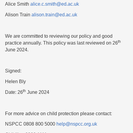
Alice Smith
alice.c.smith@ed.ac.uk
Alison Train
alison.train@ed.ac.uk
We are committed to reviewing our policy and good
th
practice annually. This policy was last reviewed on 26
June 2024.
Signed:
Helen Bly
th
Date: 26
June 2024
For more advice on child protection please contact:
NSPCC 0808 800 5000
help@nspcc.org.uk