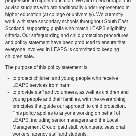
progression to higher education. We aim to encourage and
advise students who are traditionally under-represented in
higher education (at college or university). We currently
work with state secondary schools throughout South East
Scotland, supporting pupils who match LEAPS eligibility
criteria. Our safeguarding and child protection procedures
and policy statement have been produced to ensure that
everyone involved in LEAPS is committed to keeping
children safe.
The purpose of this policy statement is:
to protect children and young people who receive
LEAPS services from harm.
to provide staff and volunteers, as well as children and
young people and their families, with the overarching
principles that guide our approach to child protection.
This policy applies to anyone working on behalf of
LEAPS, including senior managers and the Local
Management Group, paid staff, volunteers, sessional
workers, agency staff and students.