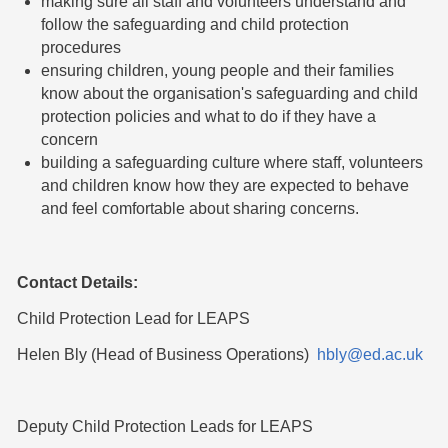
making sure all staff and volunteers understand and
follow the safeguarding and child protection
procedures
ensuring children, young people and their families
know about the organisation's safeguarding and child
protection policies and what to do if they have a
concern
building a safeguarding culture where staff, volunteers
and children know how they are expected to behave
and feel comfortable about sharing concerns.
Contact Details:
Child Protection Lead for LEAPS
Helen Bly (Head of Business Operations)
hbly@ed.ac.uk
Deputy Child Protection Leads for LEAPS