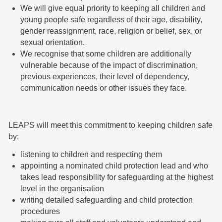
We will give equal priority to keeping all children and
young people safe regardless of their age, disability,
gender reassignment, race, religion or belief, sex, or
sexual orientation.
We recognise that some children are additionally
vulnerable because of the impact of discrimination,
previous experiences, their level of dependency,
communication needs or other issues they face.
LEAPS will meet this commitment to keeping children safe
by:
listening to children and respecting them
appointing a nominated child protection lead and who
takes lead responsibility for safeguarding at the highest
level in the organisation
writing detailed safeguarding and child protection
procedures