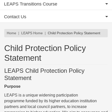
LEAPS Transitions Course
Contact Us
Breadcrumb
Home
LEAPS Home
Child Protection Policy Statement
Child Protection Policy
Statement
LEAPS Child Protection Policy
Statement
Purpose
LEAPS is a unique widening participation
programme funded by its higher education institution
partners and local council partners, to increase