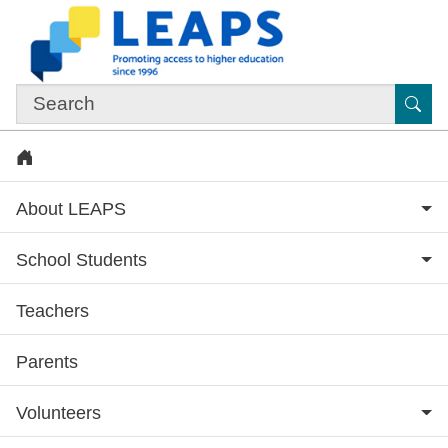
Skip to main content
Sub
Home
About LEAPS
School Students
Teachers
Subsite menu
Parents
Volunteers