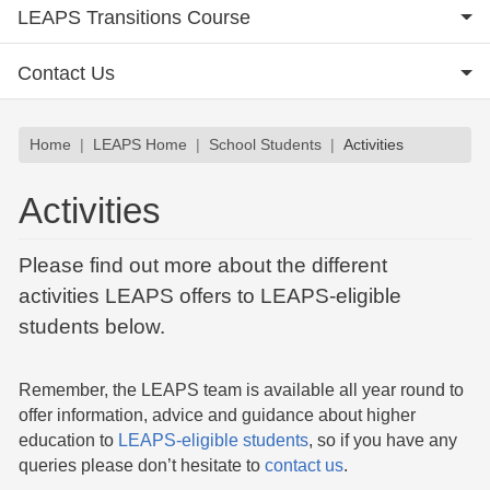
LEAPS Transitions Course
Contact Us
Breadcrumb
Home
LEAPS Home
School Students
Activities
Activities
Please find out more about the different
activities LEAPS offers to LEAPS-eligible
students below.
Remember, the LEAPS team is available all year round to
offer information, advice and guidance about higher
education to
LEAPS-eligible students
, so if you have any
queries please don’t hesitate to
contact us
.