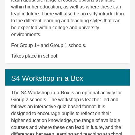
within higher education, as well as where these can
lead in future. There will also be an early introduction
to the different learning and teaching styles that can
be expected within college and university
environments.
For Group 1+ and Group 1 schools.
Takes place in school.
S4 Workshop-in-a-Box
The S4 Workshop-in-a-Box is an optional activity for
Group 2 schools. The workshop is teacher-led and
follows an interactive quiz-based format. It is
designed to encourage pupils to reflect on their
higher education knowledge, the range of available
courses and where these can lead in future, and the
differences between learning and teaching at school