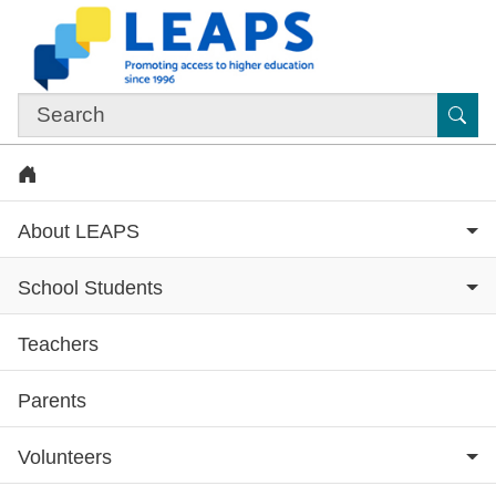
Skip to main content
Sub
Home
About LEAPS
School Students
Teachers
Subsite menu
Parents
Volunteers