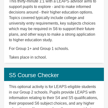
This thirty-minute 1:1 with a LEAPS advisor aims to
support pupils to explore - and to make informed
decisions around - their higher education options.
Topics covered typically include college and
university entry requirements, key subjects choices
which may be required in S6 to support their future
plans, and other ways to make a strong application
to higher education study.
For Group 1+ and Group 1 schools.
Takes place in school.
S5 Course Checker
This optional activity is for LEAPS-eligible students
in our Group 2 schools. Pupils provide LEAPS with
information relating to their S4 and S5 qualifications,
their proposed S6 subject choices, and any higher