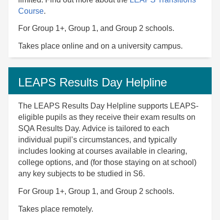
Course
.
For Group 1+, Group 1, and Group 2 schools.
Takes place online and on a university campus.
LEAPS Results Day Helpline
The LEAPS Results Day Helpline supports LEAPS-
eligible pupils as they receive their exam results on
SQA Results Day. Advice is tailored to each
individual pupil’s circumstances, and typically
includes looking at courses available in clearing,
college options, and (for those staying on at school)
any key subjects to be studied in S6.
For Group 1+, Group 1, and Group 2 schools.
Takes place remotely.