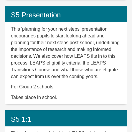
S5 Presentation
This 'planning for your next steps' presentation
encourages pupils to start looking ahead and
planning for their next steps post-school, underlining
the importance of research and making informed
decisions. We also cover how LEAPS fits in to this
process, LEAPS eligibility criteria, the LEAPS
Transitions Course and what those who are eligible
can expect from us over the coming years.
For Group 2 schools.
Takes place in school.
S5 1:1