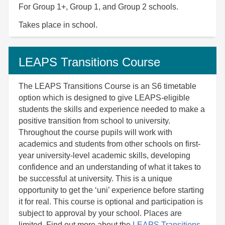
For Group 1+, Group 1, and Group 2 schools.
Takes place in school.
LEAPS Transitions Course
The LEAPS Transitions Course is an S6 timetable
option which is designed to give LEAPS-eligible
students the skills and experience needed to make a
positive transition from school to university.
Throughout the course pupils will work with
academics and students from other schools on first-
year university-level academic skills, developing
confidence and an understanding of what it takes to
be successful at university. This is a unique
opportunity to get the ‘uni’ experience before starting
it for real. This course is optional and participation is
subject to approval by your school. Places are
limited.
Find out more about the
LEAPS Transitions