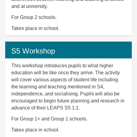
and at university.
For Group 2 schools.
Takes place in school.
S5 Workshop
This workshop introduces pupils to what higher
education will be like once they arrive. The activity
will cover various aspects of student life including
the learning and teaching mentioned in S4,
independence, and socialising. Pupils will also be
encouraged to begin future planning and research in
advance of their LEAPS S5 1:1.
For Group 1+ and Group 1 schools.
Takes place in school.