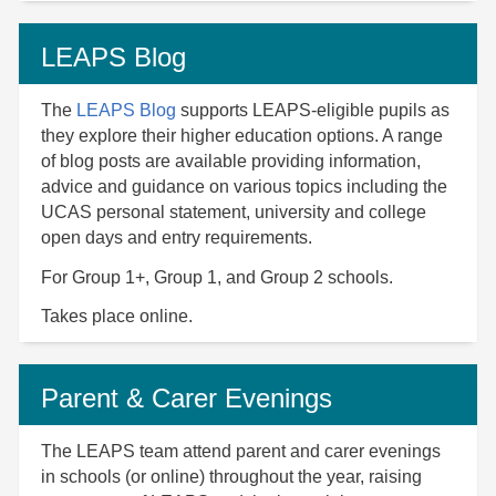
LEAPS Blog
The
LEAPS Blog
supports LEAPS-eligible pupils as
they explore their higher education options. A range
of blog posts are available providing information,
advice and guidance on various topics including the
UCAS personal statement, university and college
open days and entry requirements.
For Group 1+, Group 1, and Group 2 schools.
Takes place online.
Parent & Carer Evenings
The LEAPS team attend parent and carer evenings
in schools (or online) throughout the year, raising