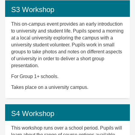
S3 Workshop
This on-campus event provides an early introduction
to university and student life. Pupils spend a morning
at a local university exploring the campus with a
university student volunteer. Pupils work in small
groups to take photos and notes on different aspects
of university in order to deliver a short group
presentation.
For Group 1+ schools.
Takes place on a university campus.
S4 Workshop
This workshop runs over a school period. Pupils will
learn about the range of
course options available