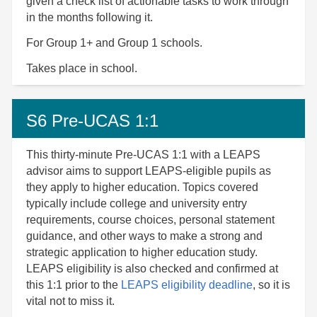
given a check list of actionable tasks to work through
in the months following it.
For Group 1+ and Group 1 schools.
Takes place in school.
S6 Pre-UCAS 1:1
This thirty-minute Pre-UCAS 1:1 with a LEAPS
advisor aims to support LEAPS-eligible pupils as
they apply to higher education. Topics covered
typically include college and university entry
requirements, course choices, personal statement
guidance, and other ways to make a strong and
strategic application to higher education study.
LEAPS eligibility is also checked and confirmed at
this 1:1 prior to the
LEAPS eligibility deadline
, so it is
vital not to miss it.