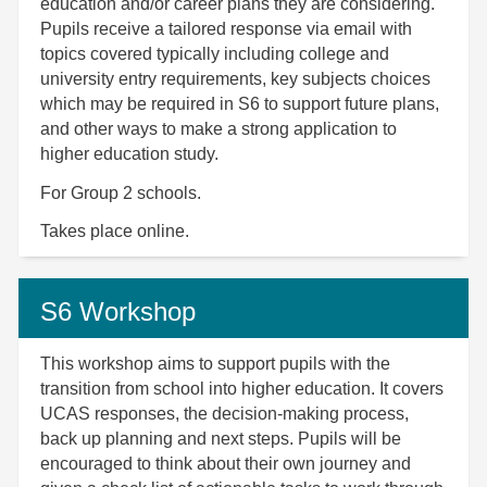
education and/or career plans they are considering.
Pupils receive a tailored response via email with
topics covered typically including college and
university entry requirements, key subjects choices
which may be required in S6 to support future plans,
and other ways to make a strong application to
higher education study.
For Group 2 schools.
Takes place online.
S6 Workshop
This workshop aims to support pupils with the
transition from school into higher education. It covers
UCAS responses, the decision-making process,
back up planning and next steps. Pupils will be
encouraged to think about their own journey and