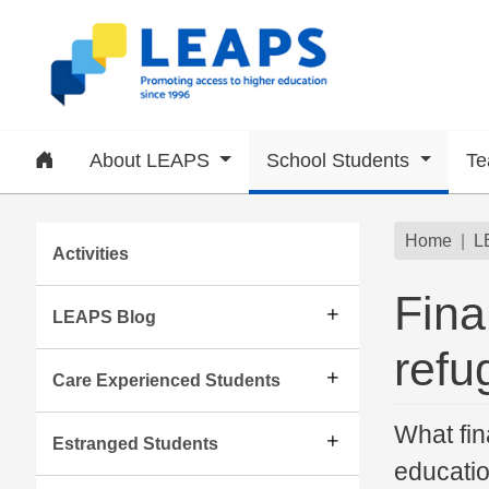
Skip to main content
Home
About LEAPS
School Students
Te
Subsite menu
Brea
Home
L
Activities
Fina
LEAPS Blog
refu
Care Experienced Students
What fin
Estranged Students
educati