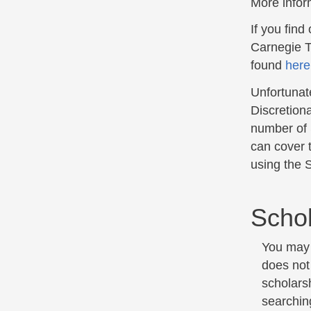
More infor
If you find
Carnegie T
found
here
Unfortunate
Discretion
number of 
can cover 
using the S
Schol
You may a
does not
scholars
searching