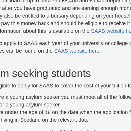
onal loan of up to between £8,400 and £9,400 depending
y after you have graduated and are earning enough money
 also be entitled to a bursary depending on your househol
 pay this money back and should be eligible to receive it
formation about this is available on the
SAAS website he
 apply to SAAS each year of your university or college co
es can be found on the
SAAS website here
.
m seeking students
gible to apply for SAAS to cover the cost of your tuition fe
are a young asylum seeker you must meet all of the follow
or a young asylum seeker
e under the age of 18 on the date when the application
 living in Scotland on the relevant date