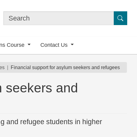
Submi
ons Course
Contact Us
es
Financial support for asylum seekers and refugees
m seekers and
ng and refugee students in higher