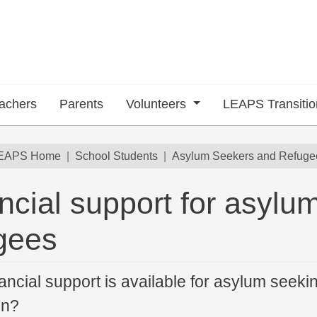
achers
Parents
Volunteers
LEAPS Transiti
dcrumb
EAPS Home
School Students
Asylum Seekers and Refuge
ncial support for asylu
gees
ancial support is available for asylum seeki
on?