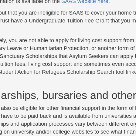
mation is available on the
SAAS website here.
 out that you are ineligible for SAAS to cover your home 
rust have a Undergraduate Tuition Fee Grant that you ma
.
ly, you are not able to apply for living cost support fro
ary Leave or Humanitarian Protection, or another form of 
Sanctuary Scholarships that Asylum Seekers can apply f
tuition fees, living cost support and sometimes even ac
tudent Action for Refugees Scholarship Search tool linke
arships, bursaries and other
lso be eligible for other financial support in the form of
 have to be paid back and is available from universities
hips and application processes vary between different or
 on university and/or college websites to see what finan