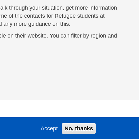
 talk through your situation, get more information
ome of the contacts for Refugee students at
ed any more guidance on this.
le on their website. You can filter by region and
Accept
No, thanks