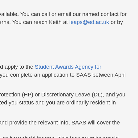
ailable
.
You can call or email our named contact for
erns. You can reach Keith at
leaps@ed.ac.uk
or by
d apply to the
Student Awards Agency for
 you complete an application to SAAS between April
rotection (HP) or Discretionary Leave (DL), and you
ed you status and you are ordinarily resident in
and provide the relevant info, SAAS will cover the