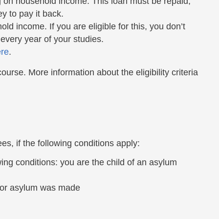
 on household income. This loan must be repaid,
 to pay it back.
d income. If you are eligible for this, you don’t
 every year of your studies.
re
.
urse. More information about the eligibility criteria
es, if the following conditions apply:
ing conditions: you are the child of an asylum
 for asylum was made