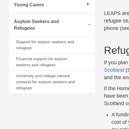
Young Carers
LEAPS are 
refugee st
Asylum Seekers and
phone (see
Refugees
Expand/collapse
Support for asylum seekers and
Refu
refugees
Financial support for asylum
If you pla
seekers and refugees
Scotland
(S
University and college named
and the en
contacts for asylum seekers and
refugees
If the Hom
have been o
Scotland on
A fundi
cost of 