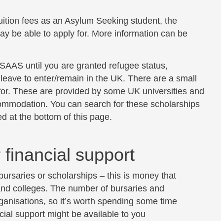
tuition fees as an Asylum Seeking student, the
y be able to apply for. More information can be
m SAAS until you are granted refugee status,
leave to enter/remain in the UK. There are a small
or. These are provided by some UK universities and
commodation. You can search for these scholarships
d at the bottom of this page.
 financial support
 bursaries or scholarships – this is money that
 and colleges. The number of bursaries and
ganisations, so it’s worth spending some time
cial support might be available to you