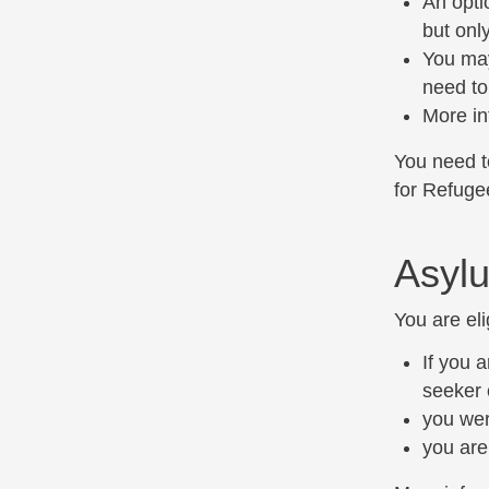
An opti
but onl
You may
need to
More in
You need to
for Refuge
Asylu
You are eli
If you 
seeker 
you wer
you are