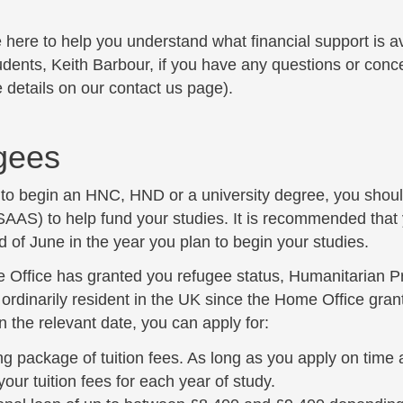
here to help you understand what financial support is av
udents, Keith Barbour, if you have any questions or conc
 details on our
contact us page
).
 submenu
gees
n to begin an HNC, HND or a university degree, you shoul
AAS) to help fund your studies. It is recommended that
d of June in the year you plan to begin your studies.
e Office has granted you refugee status, Humanitarian P
rdinarily resident in the UK since the Home Office grant
 the relevant date, you can apply for:
ng package of tuition fees. As long as you apply on time 
your tuition fees for each year of study.