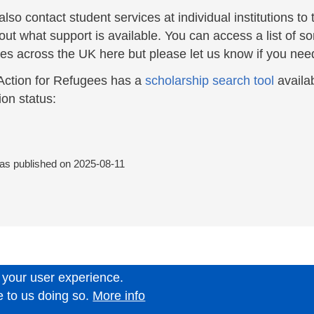
lso contact student services at individual institutions to
out what support is available. You can access a list of s
ties across the UK here but please let us know if you ne
Action for Refugees has a
scholarship search tool
availab
ion status:
was published on
2025-08-11
 your user experience.
6.
e to us doing so.
More info