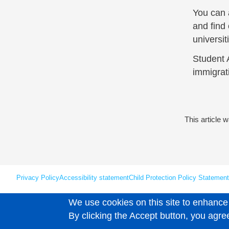
You can a
and find 
universi
Student 
immigrat
This article 
Privacy Policy
Accessibility statement
Child Protection Policy Statement
We use cookies on this site to enhance
Unless explicitly stated otherwise, all material is copyright © Leaps 202
By clicking the Accept button, you agre
User account menu
Log in