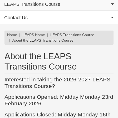
LEAPS Transitions Course
Contact Us
Breadcrumb
Home
LEAPS Home
LEAPS Transitions Course
About the LEAPS Transitions Course
About the LEAPS
Transitions Course
Interested in taking the 2026-2027 LEAPS
Transitions Course?
Applications Opened: Midday Monday 23rd
February 2026
Applications Closed: Midday Monday 16th