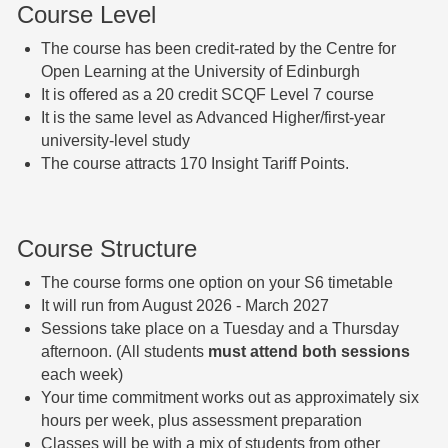
Course Level
The course has been credit-rated by the Centre for
Open Learning at the University of Edinburgh
It is offered as a 20 credit SCQF Level 7 course
It is the same level as Advanced Higher/first-year
university-level study
The course attracts 170 Insight Tariff Points.
Course Structure
The course forms one option on your S6 timetable
It will run from August 2026 - March 2027
Sessions take place on a Tuesday and a Thursday
afternoon. (All students
must attend both sessions
each week)
Your time commitment works out as approximately six
hours per week, plus assessment preparation
Classes will be with a mix of students from other