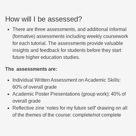
How will I be assessed?
There are three assessments, and
additional informal
(formative) assessments including weekly coursework
for each tutorial. The assessments provide valuable
insights and feedback for students before they start
future higher education studies.
The assessments
are:
I
ndividual Written Assessment on Academic Skills:
60% of overall grade
Ac
ademic Poster Presentations (group work): 40% of
overall grade
Re
flective zine ‘notes for my future self’ drawing on
all
of the themes of the course: complete/not complete