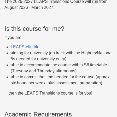
The 2026-2027 LEAPS Transitions Course will run from
August 2026 - March 2027.
Is this course for me?
If you are...
LEAPS-eligible
aiming for university (on track with the Highers/National
5s needed for university entry)
able to accommodate the course within S6 timetable
(Tuesday and Thursday afternoons)
able to commit the time needed for the course (approx.
six hours per week, plus assessment preparation)
... then the LEAPS Transitions course is for you!
Academic Requirements