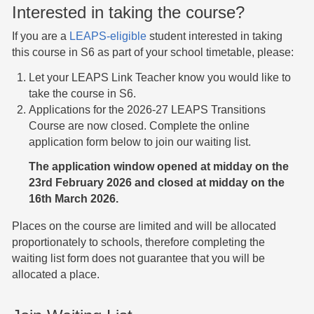
Interested in taking the course?
If you are a
LEAPS-eligible
student interested in taking
this course in S6 as part of your school timetable, please:
Let your LEAPS Link Teacher know you would like to
take the course in S6.
Applications for the 2026-27 LEAPS Transitions
Course are now closed. Complete the online
application form below to join our waiting list.
The application window opened at midday on the
23rd February 2026 and closed at midday on the
16th March 2026.
Places on the course are limited and will be allocated
proportionately to schools, therefore completing the
waiting list form does not guarantee that you will be
allocated a place.