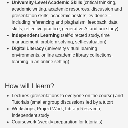
University-Level Academic Skills
(critical thinking,
academic writing, academic resources, discussion and
presentation skills, academic posters, evidence –
including referencing and plagiarism, feedback, data
skills, reflective practice, generative AI and uni study)
Independent Learning
(self-directed study, time
management, problem solving, self-evaluation)
Digital Literacy
(university virtual learning
environments, online academic library collections,
learning in an online setting)
How will I learn?
L
ectures (presentations to everyone on the course) and
Tutorials (smaller group discussions led
by a tutor)
Wo
rkshops, Project Work, Library Research,
Independent study
Cou
rsework (weekly preparation f
or tutorials)