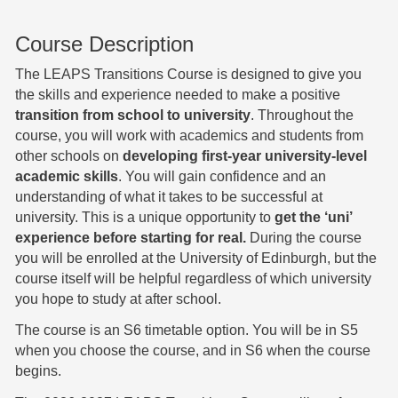
Course Description
The LEAPS Transitions Course is designed to give you
the skills and experience needed to make a positive
transition from school to university
. Throughout the
course, you will work with academics and students from
other schools on
developing first-year university-level
academic skills
. You will gain confidence and an
understanding of what it takes to be successful at
university. This is a unique opportunity to
get the ‘uni’
experience before starting for real.
During the course
you will be enrolled at the University of Edinburgh, but the
course itself will be helpful regardless of which university
you hope to study at after school.
The course is an S6 timetable option. You will be in S5
when you choose the course, and in S6 when the course
begins.