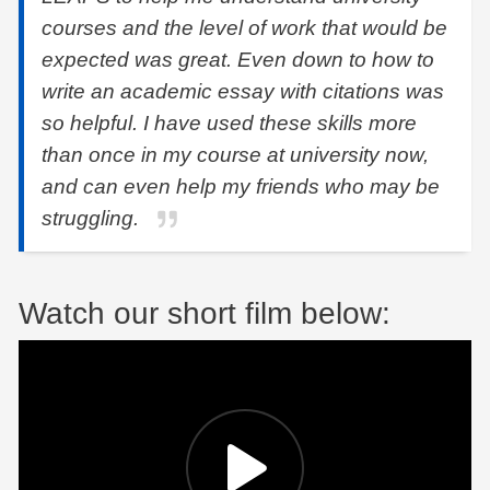
courses and the level of work that would be
expected was great. Even down to how to
write an academic essay with citations was
so helpful. I have used these skills more
than once in my course at university now,
and can even help my friends who may be
struggling.
Watch our short film below: