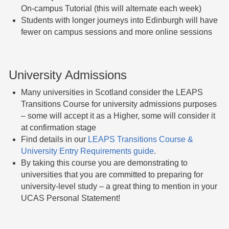
On-campus Tutorial (this will alternate each week)
Students with longer journeys into Edinburgh will have
fewer on campus sessions and more online sessions
University Admissions
Many universities in Scotland consider the LEAPS
Transitions Course for university admissions purposes
– some will accept it as a Higher, some will consider it
at confirmation stage
Find details in our
LEAPS Transitions Course &
University Entry Requirements guide
.
By taking this course you are demonstrating to
universities that you are committed to preparing for
university-level study – a great thing to mention in your
UCAS Personal Statement!