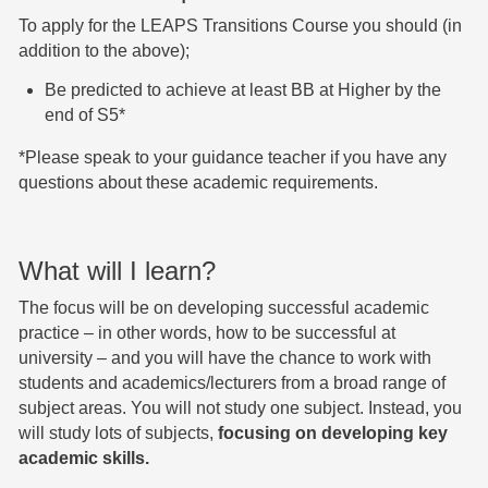
To apply for the LEAPS Transitions Course you should (in
addition to the above);
Be predicted to achieve at least BB at Higher by the
end of S5*
*Please speak to your guidance teacher if you have any
questions about these academic requirements.
What will I learn?
The focus will be on developing successful academic
practice – in other words, how to be successful at
university – and you will have the chance to work with
students and academics/lecturers from a broad range of
subject areas. You will not study one subject. Instead, you
will study lots of subjects,
focusing on developing key
academic skills. ​