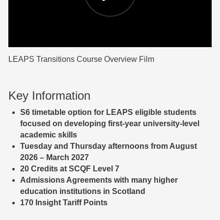
LEAPS Transitions Course Overview Film
Key Information
S6
timetable option for LEAPS eligible students
focused on developing first-year university-level
academic skills
Tuesday and Thursday afternoons from August
2026 – March 2027
20 Credits at SCQF Level 7
Admissions Agreements with many higher
education institutions in Scotland
170 Insight Tariff Points