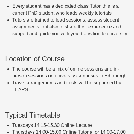
Ev
ery student has a dedicated class Tutor, this is a
current PhD student who leads weekly tutorials
T
utors are trained to lead sessions, assess student
assignments,
but also to share their experience and
support and guide you with your transition to university
Location of Course
The course will be a mix of online sessions and in-
person sessions on university campuses in Edinburgh
Travel arrangements and costs will be supported by
LEAPS
Typical Timetable
Tuesdays 14.15-15.30 Online Lecture
Thursdays 14.00-15.00 Online Tutorial or 14.00-17.00