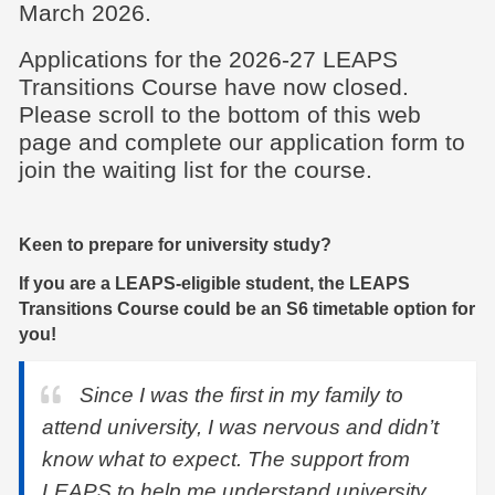
March 2026.
Applications for the 2026-27 LEAPS
Transitions Course have now closed.
Please scroll to the bottom of this web
page and complete our application form to
join the waiting list for the course.
Keen to prepare for university study?
If you are a LEAPS-eligible student, the LEAPS
Transitions Course could be an S6 timetable option for
you!
Since I was the first in my family to
attend university, I was nervous and didn’t
know what to expect. The support from
LEAPS to help me understand university