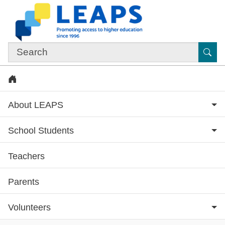
Skip to main content
Sub
Home
About LEAPS
School Students
Teachers
Subsite menu
Parents
Volunteers