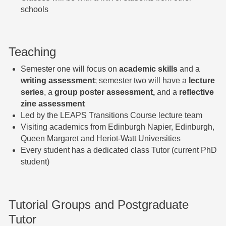
schools
Teaching
Semester one will focus on
academic skills
and a
writing assessment
; semester two will have a
lecture
series
, a
group poster assessment,
and a
reflective
zine assessment
Led by the LEAPS Transitions Course lecture team
Visiting academics from Edinburgh Napier, Edinburgh,
Queen Margaret and Heriot-Watt Universities
Every student has a dedicated class Tutor (current PhD
student)
Tutorial Groups and Postgraduate
Tutor