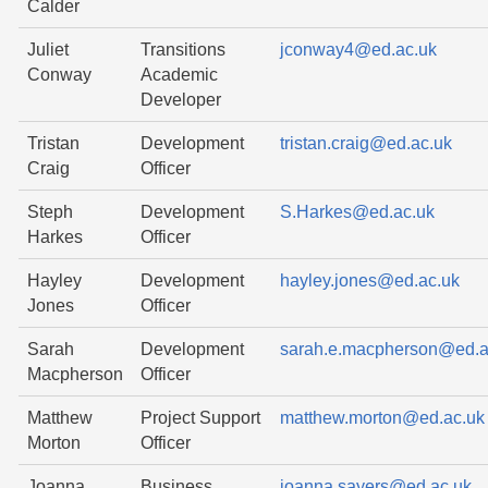
Calder
Juliet
Transitions
jconway4@ed.ac.uk
Conway
Academic
Developer
Tristan
Development
tristan.craig@ed.ac.uk
Craig
Officer
Steph
Development
S.Harkes@ed.ac.uk
Harkes
Officer
Hayley
Development
hayley.jones@ed.ac.uk
Jones
Officer
Sarah
Development
sarah.e.macpherson@ed.a
Macpherson
Officer
Matthew
Project Support
matthew.morton@ed.ac.uk
Morton
Officer
Joanna
Business
joanna.sayers@ed.ac.uk