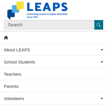
Skip to main content
Sub
Home
About LEAPS
School Students
Teachers
Subsite menu
Parents
Volunteers