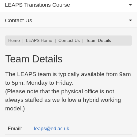
LEAPS Transitions Course
Contact Us
Breadcrumb
Home
LEAPS Home
Contact Us
Team Details
Team Details
The LEAPS team is typically available from 9am
to 5pm, Monday to Friday.
(Please note that the physical office is not
always staffed as we follow a hybrid working
model.)
Email:
leaps@ed.ac.uk