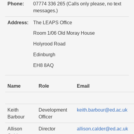
Phone:
07774 336 265 (Calls only please, no text
messages.)
Address:
The LEAPS Office
Room 1/06 Old Moray House
Holyrood Road
Edinburgh
EH8 8AQ
Name
Role
Email
Keith
Development
keith.barbour@ed.ac.uk
Barbour
Officer
Allison
Director
allison.calder@ed.ac.uk