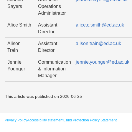
Sayers
Operations
Administrator
Alice Smith
Assistant
alice.c.smith@ed.ac.uk
Director
Alison
Assistant
alison.train@ed.ac.uk
Train
Director
Jennie
Communication
jennie.younger@ed.ac.uk
Younger
& Information
Manager
This article was published on
2026-06-25
Privacy Policy
Accessibility statement
Child Protection Policy Statement