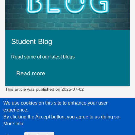
Student Blog
Read some of our latest blogs
Read more
This article was published on
2025-07-02
We use cookies on this site to enhance your user
experience.
Privacy Policy
Accessibility statement
Child Protection Policy Statement
By clicking the Accept button, you agree to us doing so.
More info
Unless explicitly stated otherwise, all material is copyright © Leaps 2026.