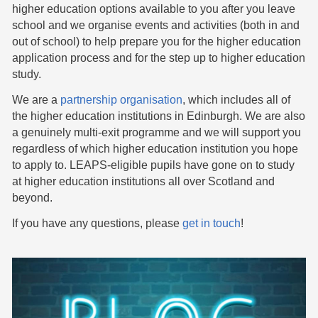
higher education options available to you after you leave
school and we organise events and activities (both in and
out of school) to help prepare you for the higher education
application process and for the step up to higher education
study.
We are a
partnership organisation
, which includes all of
the higher education institutions in Edinburgh. We are also
a genuinely multi-exit programme and we will support you
regardless of which higher education institution you hope
to apply to. LEAPS-eligible pupils have gone on to study
at higher education institutions all over Scotland and
beyond.
If you have any questions, please
get in touch
!