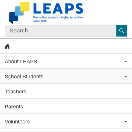
Skip to main content
Sub
Home
About LEAPS
School Students
Teachers
Subsite menu
Parents
Volunteers