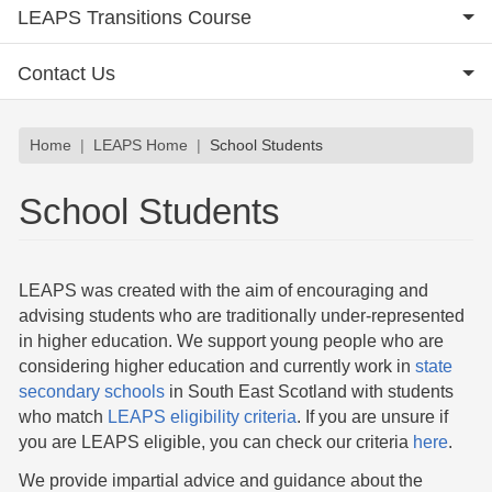
LEAPS Transitions Course
Contact Us
Breadcrumb
Home
LEAPS Home
School Students
School Students
LEAPS was created with the aim of encouraging and
advising students who are traditionally under-represented
in higher education. We support young people who are
considering higher education and currently work in
state
secondary schools
in South East Scotland with students
who match
LEAPS eligibility criteria
. If you are unsure if
you are LEAPS eligible, you can check our criteria
here
.
We provide impartial advice and guidance about the