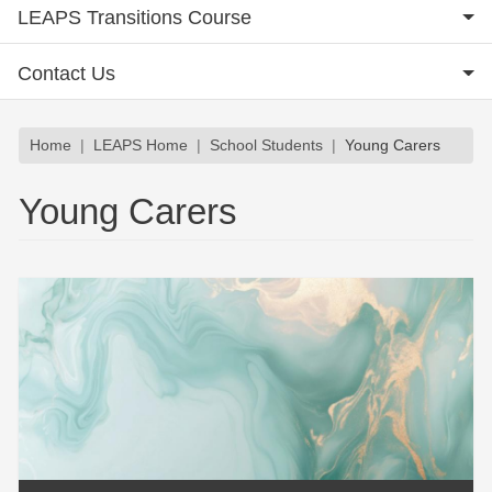
LEAPS Transitions Course
Contact Us
Breadcrumb
Home
LEAPS Home
School Students
Young Carers
Young Carers