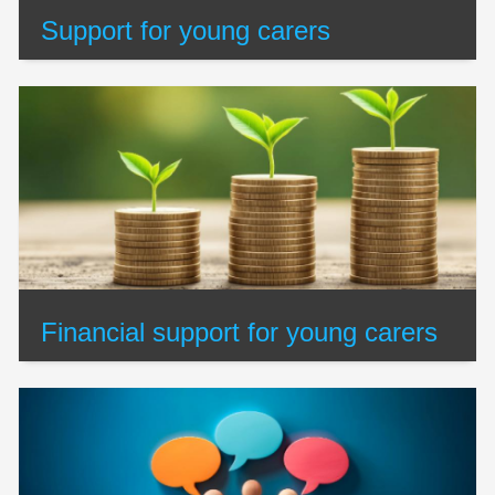
Support for young carers
Financial support for young carers