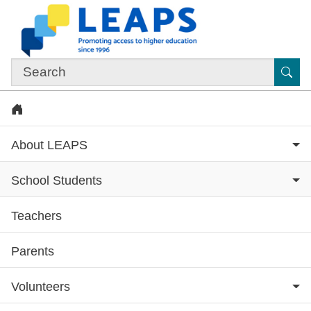
Skip to main content
Sub
Home
About LEAPS
School Students
Teachers
Subsite menu
Parents
Volunteers