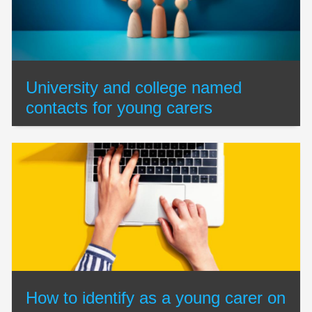
University and college named
contacts for young carers
How to identify as a young carer on