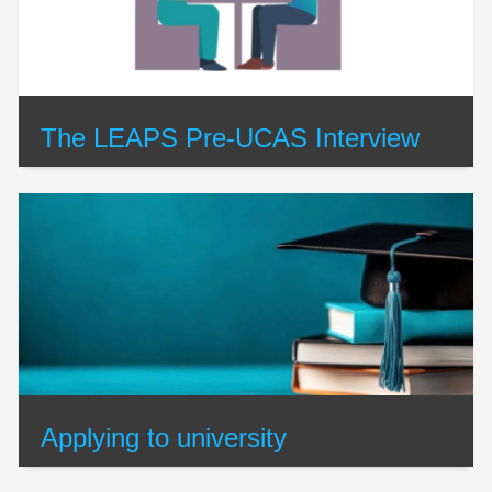
The LEAPS Pre-UCAS Interview
Applying to university