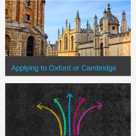
Applying to Oxford or Cambridge