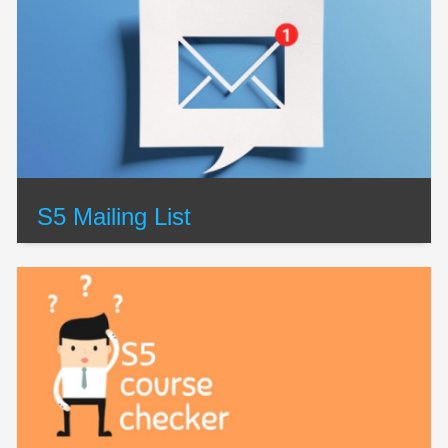
S5 Mailing List