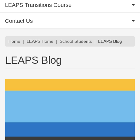
LEAPS Transitions Course
Contact Us
Breadcrumb
Home
LEAPS Home
School Students
LEAPS Blog
LEAPS Blog