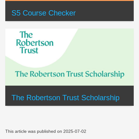
S5 Course Checker
The Robertson Trust Scholarship
This article was published on
2025-07-02