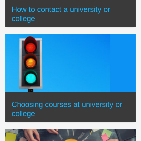
How to contact a university or
college
Choosing courses at university or
college