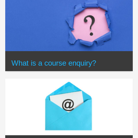
What is a course enquiry?