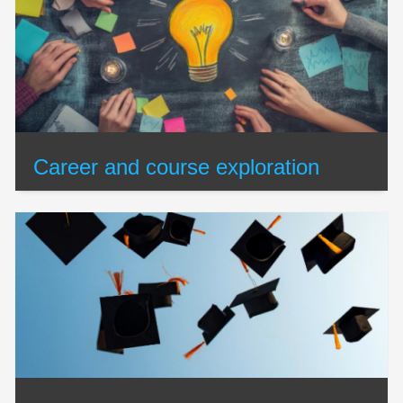
Career and course exploration