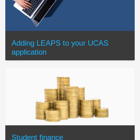
Adding LEAPS to your UCAS
application
Student finance