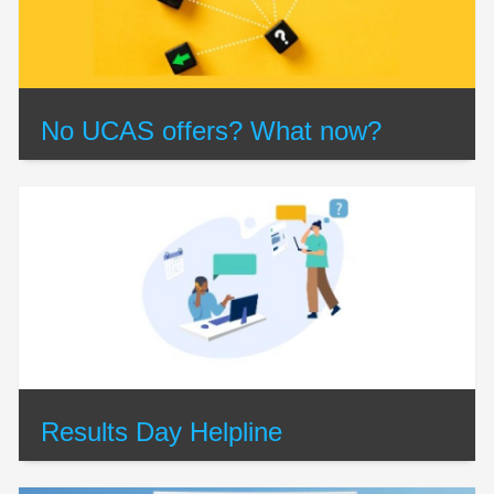
No UCAS offers? What now?
Results Day Helpline