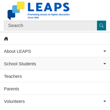
Skip to main content
Sub
Home
About LEAPS
School Students
Teachers
Subsite menu
Parents
Volunteers