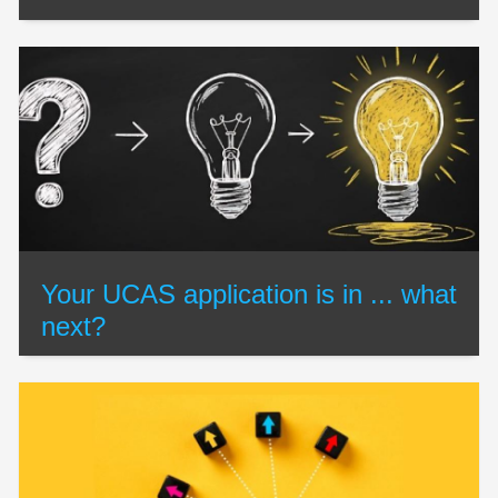
Your UCAS application is in ... what
next?