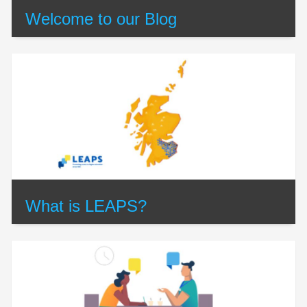
Welcome to our Blog
What is LEAPS?