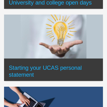
University and college open days
Starting your UCAS personal
statement