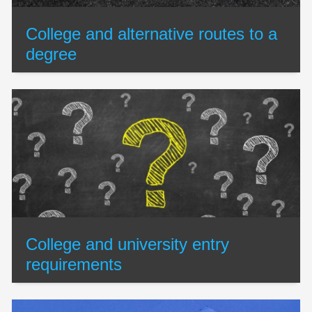
College and alternative routes to a
degree
College and university entry
requirements