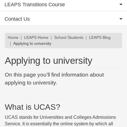
LEAPS Transitions Course
Contact Us
Breadcrumb
Home
LEAPS Home
School Students
LEAPS Blog
Applying to university
Applying to university
On this page you'll find information about
applying to university.
What is UCAS?
UCAS stands for Universities and Colleges Admissions
Service. It is essentially the online system by which all