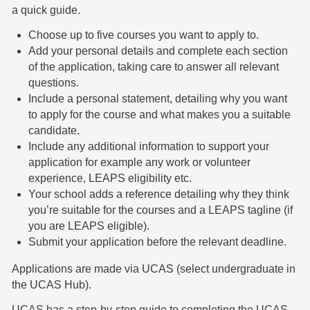
a quick guide.
Choose up to five courses you want to apply to.
Add your personal details and complete each section
of the application, taking care to answer all relevant
questions.
Include a personal statement, detailing why you want
to apply for the course and what makes you a suitable
candidate.
Include any additional information to support your
application for example any work or volunteer
experience, LEAPS eligibility etc.
Your school adds a reference detailing why they think
you’re suitable for the courses and a LEAPS tagline (if
you are LEAPS eligible).
Submit your application before the relevant deadline.
Applications are made via UCAS (select undergraduate in
the UCAS Hub).
UCAS has a step-by-step guide to completing the UCAS