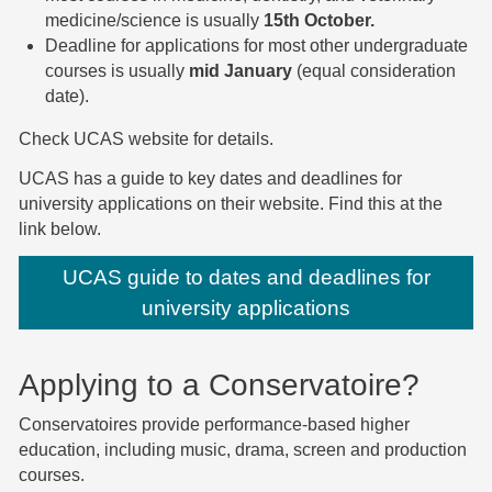
medicine/science is usually
15th October.
Deadline for applications for most other undergraduate
courses is usually
mid January
(equal consideration
date).
Check UCAS website for details.
UCAS has a guide to key dates and deadlines for
university applications on their website. Find this at the
link below.
UCAS guide to dates and deadlines for
university applications
Applying to a Conservatoire?
Conservatoires provide performance-based higher
education, including music, drama, screen and production
courses.