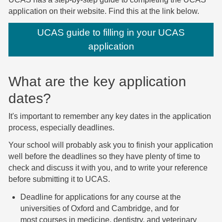
application on their website. Find this at the link below.
UCAS guide to filling in your UCAS
application
What are the key application
dates?
It's important to remember any key dates in the application
process, especially deadlines.
Your school will probably ask you to finish your application
well before the deadlines so they have plenty of time to
check and discuss it with you, and to write your reference
before submitting it to UCAS.
Deadline for applications for any course at the
universities of Oxford and Cambridge, and for
most courses in medicine, dentistry, and veterinary