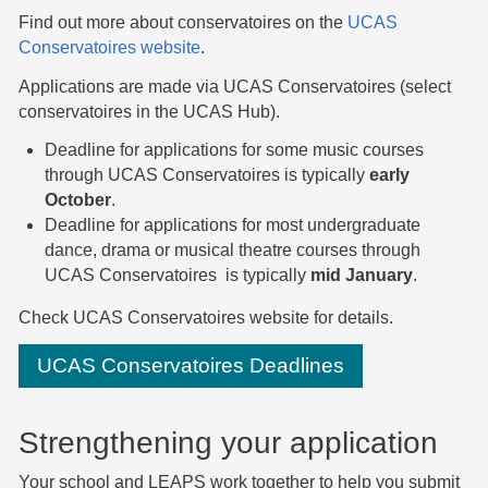
Find out more about conservatoires on the
UCAS
Conservatoires website
.
Applications are made via UCAS Conservatoires (select
conservatoires in the UCAS Hub).
Deadline for applications for some music courses
through UCAS Conservatoires is typically
early
October
.
Deadline for applications for most undergraduate
dance, drama or musical theatre courses through
UCAS Conservatoires is typically
mid January
.
Check UCAS Conservatoires website for details.
UCAS Conservatoires Deadlines
Strengthening your application
Your school and LEAPS work together to help you submit