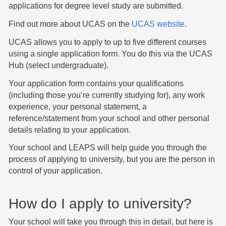
applications for degree level study are submitted.
Find out more about UCAS on the
UCAS website
.
UCAS allows you to apply to up to five different courses
using a single application form. You do this via the UCAS
Hub (select undergraduate).
Your application form contains your qualifications
(including those you’re currently studying for), any work
experience, your personal statement, a
reference/statement from your school and other personal
details relating to your application.
Your school and LEAPS will help guide you through the
process of applying to university, but you are the person in
control of your application.
How do I apply to university?
Your school will take you through this in detail, but here is