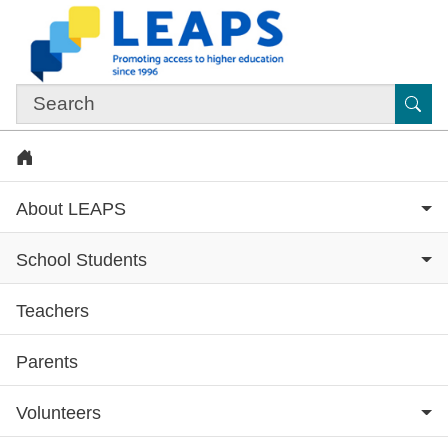
Skip to main content
Sub
Home
About LEAPS
School Students
Teachers
Subsite menu
Parents
Volunteers