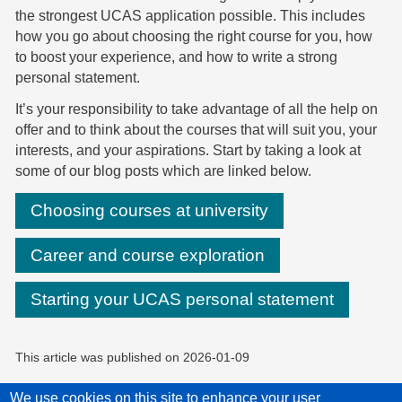
the strongest UCAS application possible. This includes
how you go about choosing the right course for you, how
to boost your experience, and how to write a strong
personal statement.
It’s your responsibility to take advantage of all the help on
offer and to think about the courses that will suit you, your
interests, and your aspirations. Start by taking a look at
some of our blog posts which are linked below.
Choosing courses at university
Career and course exploration
Starting your UCAS personal statement
This article was published on
2026-01-09
We use cookies on this site to enhance your user