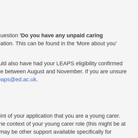
question
'Do you have any unpaid caring
tion. This can be found in the 'More about you'
ld also have had your LEAPS eligibility confirmed
ce between August and November. If you are unsure
eaps@ed.ac.uk
.
int of your application that you are a young carer.
he context of your young carer role (this might be at
ay be other support available specifically for