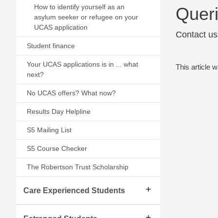
How to identify yourself as an
Quer
asylum seeker or refugee on your
UCAS application
Contact us
Student finance
Your UCAS applications is in ... what
This article 
next?
No UCAS offers? What now?
Results Day Helpline
S5 Mailing List
S5 Course Checker
The Robertson Trust Scholarship
Care Experienced Students