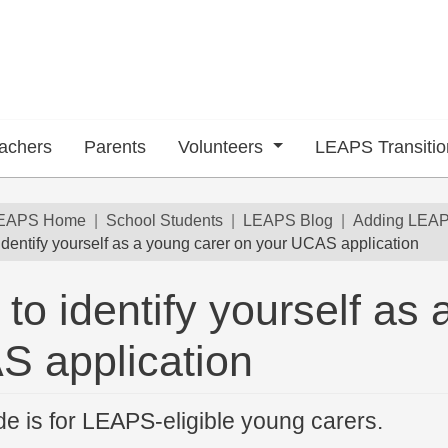
achers
Parents
Volunteers
LEAPS Transiti
dcrumb
EAPS Home
School Students
LEAPS Blog
Adding LEAPS
identify yourself as a young carer on your UCAS application
to identify yourself as
 submenu
 application
de is for LEAPS-eligible young carers.