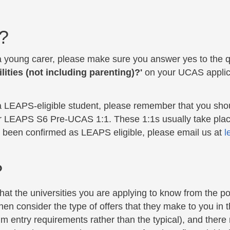
?
 a young carer, please make sure you
answer yes to the 
lities (not including parenting)?'
on your UCAS applica
 a LEAPS-eligible student, please remember that you shou
r LEAPS S6 Pre-UCAS 1:1. These 1:1s usually take pla
e been confirmed as LEAPS eligible, please email us at
l
?
that the universities you are applying to know from the po
en consider the type of offers that they make to you in t
 entry requirements rather than the typical), and there m