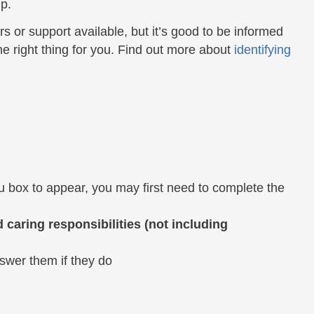
p.
fers or support available, but it’s good to be informed
he right thing for you. Find out more about
identifying
 box to appear, you may first need to complete the
caring responsibilities (not including
nswer them if they do