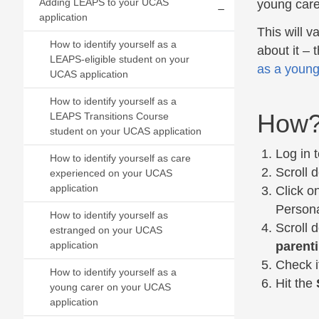
Adding LEAPS to your UCAS
young care
application
Expand/collapse
This will v
How to identify yourself as a
about it – 
LEAPS-eligible student on your
as a young
UCAS application
How to identify yourself as a
How
LEAPS Transitions Course
student on your UCAS application
Log in 
How to identify yourself as care
Scroll 
experienced on your UCAS
application
Click o
Persona
How to identify yourself as
Scroll 
estranged on your UCAS
parent
application
Check i
How to identify yourself as a
Hit the
young carer on your UCAS
application