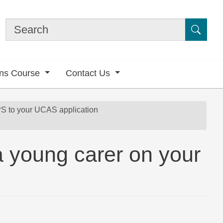
Submi
ons Course
Contact Us
 to your UCAS application
 a young carer on your