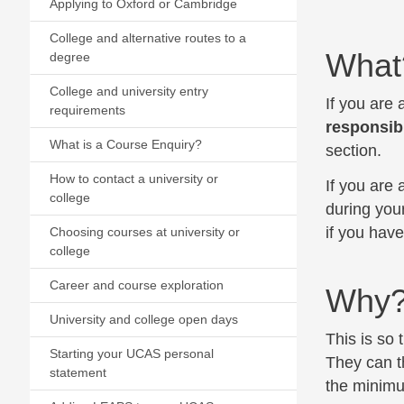
Applying to Oxford or Cambridge
College and alternative routes to a
What
degree
College and university entry
If you are
requirements
responsibi
What is a Course Enquiry?
section.
How to contact a university or
If you are
college
during you
if you hav
Choosing courses at university or
college
Career and course exploration
Why
University and college open days
This is so 
Starting your UCAS personal
They can th
statement
the minimum