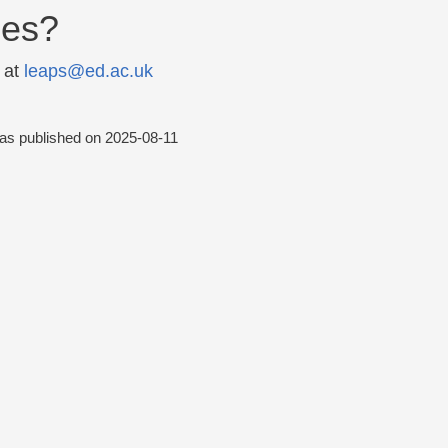
ies?
 at
leaps@ed.ac.uk
was published on
2025-08-11