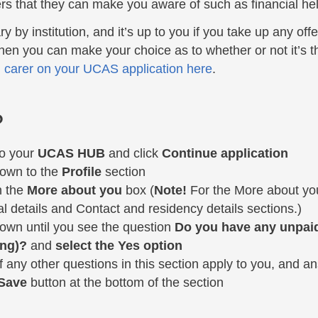
rs that they can make you aware of such as financial hel
 submenu
ary by institution, and it’s up to you if you take up any of
then you can make your choice as to whether or not it’s t
 carer on your UCAS application here
.
?
to your
UCAS HUB
and click
Continue application
down to the
Profile
section
n the
More about you
box (
Note!
For the More about you
l details and Contact and residency details sections.)
down until you see the question
Do you have any unpaid 
ing)?
and
select the Yes option
f any other questions in this section apply to you, and a
Save
button at the bottom of the section