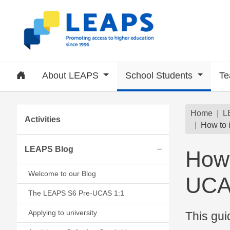
Skip to main content
Home
About LEAPS
School Students
Te
Subsite menu
Brea
Home
L
Activities
How to 
LEAPS Blog
How 
Expand/collapse
Welcome to our Blog
UCAS
The LEAPS S6 Pre-UCAS 1:1
Applying to university
This gui